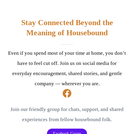
Stay Connected Beyond the
Meaning of Housebound
Even if you spend most of your time at home, you don’t
have to feel cut off. Join us on social media for
everyday encouragement, shared stories, and gentle
company — wherever you are.
Join our friendly group for chats, support, and shared
experiences from fellow housebound folk.
Facebook Group