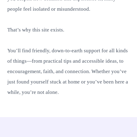
people feel isolated or misunderstood.
That’s why this site exists.
You’ll find friendly, down-to-earth support for all kinds
of things—from practical tips and accessible ideas, to
encouragement, faith, and connection. Whether you’ve
just found yourself stuck at home or you’ve been here a
while, you’re not alone.