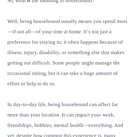
So, what
is
the meaning of housebound?
Well, being housebound usually means you spend most
—if not all—of your time at home. It’s not just a
preference for staying in; it often happens because of
illness, injury, disability, or something else that makes
getting out difficult. Some people might manage the
occasional outing, but it can take a huge amount of
effort or help to do so.
In day-to-day life, being housebound can affect far
more than your location. It can impact your work,
friendships, hobbies, mental health—everything. And
yet, despite how common this experience is, many