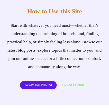
How to Use this Site
Start with whatever you need most—whether that’s
understanding the meaning of housebound, finding
practical help, or simply feeling less alone. Browse our
latest blog posts, explore topics that matter to you, and
join our online spaces for a little connection, comfort,
and community along the way.
I Need Friends
Newly Housebound