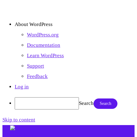
About WordPress
WordPress.org
Documentation
Learn WordPress
Support
Feedback
Log in
Search
Skip to content