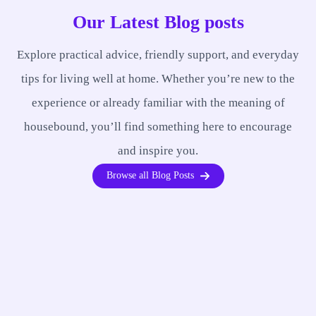
Our Latest Blog posts
Explore practical advice, friendly support, and everyday
tips for living well at home. Whether you’re new to the
experience or already familiar with the meaning of
housebound, you’ll find something here to encourage
and inspire you.
Browse all Blog Posts