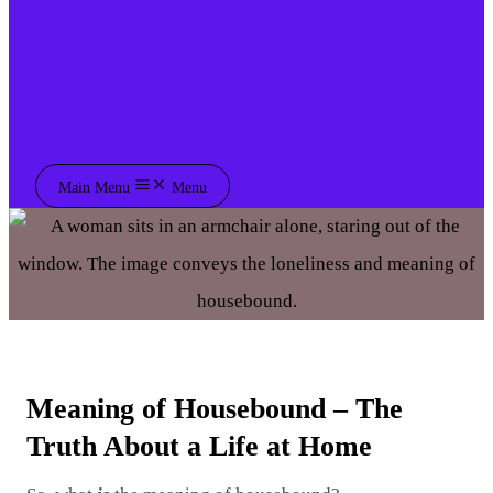
Main Menu
Menu
Meaning of Housebound – The
Truth About a Life at Home