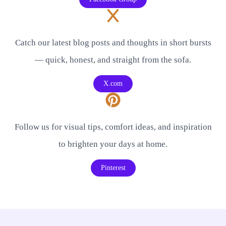
Catch our latest blog posts and thoughts in short bursts
— quick, honest, and straight from the sofa.
X.com
Follow us for visual tips, comfort ideas, and inspiration
to brighten your days at home.
Pinterest