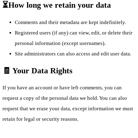
⏳How long we retain your data
Comments and their metadata are kept indefinitely.
Registered users (if any) can view, edit, or delete their
personal information (except usernames).
Site administrators can also access and edit user data.
🧾 Your Data Rights
If you have an account or have left comments, you can
request a copy of the personal data we hold. You can also
request that we erase your data, except information we must
retain for legal or security reasons.