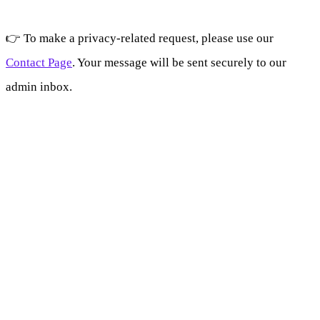
👉 To make a privacy-related request, please use our
Contact Page
. Your message will be sent securely to our
admin inbox.