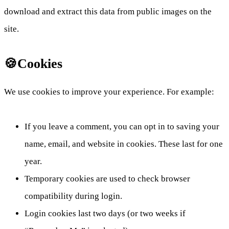
download and extract this data from public images on the
site.
🍪Cookies
We use cookies to improve your experience. For example:
If you leave a comment, you can opt in to saving your
name, email, and website in cookies. These last for one
year.
Temporary cookies are used to check browser
compatibility during login.
Login cookies last two days (or two weeks if