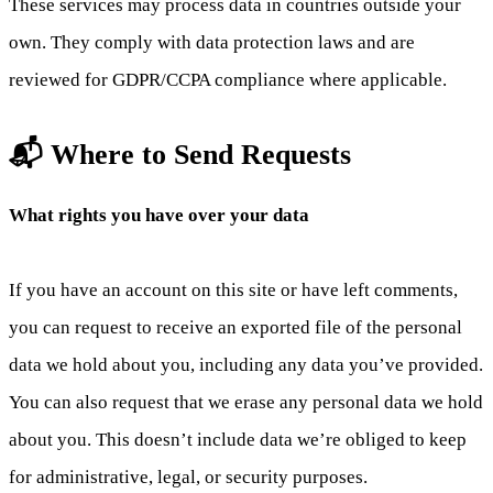
These services may process data in countries outside your
own. They comply with data protection laws and are
reviewed for GDPR/CCPA compliance where applicable.
📬 Where to Send Requests
What rights you have over your data
If you have an account on this site or have left comments,
you can request to receive an exported file of the personal
data we hold about you, including any data you’ve provided.
You can also request that we erase any personal data we hold
about you. This doesn’t include data we’re obliged to keep
for administrative, legal, or security purposes.