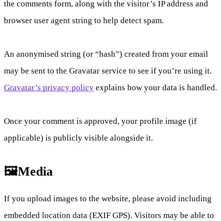
the comments form, along with the visitor’s IP address and
browser user agent string to help detect spam.
An anonymised string (or “hash”) created from your email
may be sent to the Gravatar service to see if you’re using it.
Gravatar’s privacy policy
explains how your data is handled.
Once your comment is approved, your profile image (if
applicable) is publicly visible alongside it.
🖼️Media
If you upload images to the website, please avoid including
embedded location data (EXIF GPS). Visitors may be able to