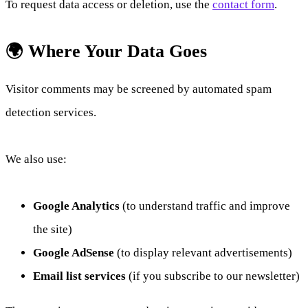
To request data access or deletion, use the
contact form
.
🌍 Where Your Data Goes
Visitor comments may be screened by automated spam
detection services.
We also use:
Google Analytics
(to understand traffic and improve
the site)
Google AdSense
(to display relevant advertisements)
Email list services
(if you subscribe to our newsletter)