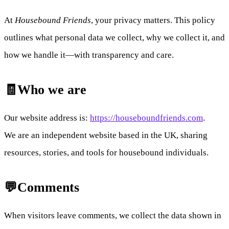
At
Housebound Friends
, your privacy matters. This policy
outlines what personal data we collect, why we collect it, and
how we handle it—with transparency and care.
🧾Who we are
Our website address is:
https://houseboundfriends.com
.
We are an independent website based in the UK, sharing
resources, stories, and tools for housebound individuals.
💬Comments
When visitors leave comments, we collect the data shown in