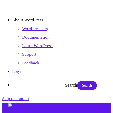
About WordPress
WordPress.org
Documentation
Learn WordPress
Support
Feedback
Log in
Search
Skip to content