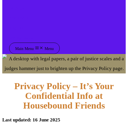
Main Menu
Menu
Privacy Policy – It’s Your
Confidential Info at
Housebound Friends
Last updated: 16 June 2025