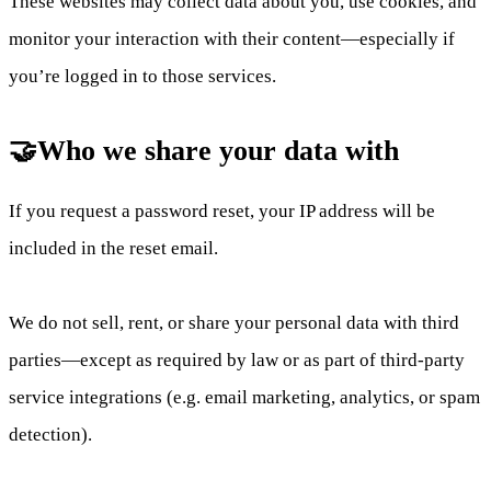
These websites may collect data about you, use cookies, and
monitor your interaction with their content—especially if
you’re logged in to those services.
🤝Who we share your data with
If you request a password reset, your IP address will be
included in the reset email.
We do not sell, rent, or share your personal data with third
parties—except as required by law or as part of third-party
service integrations (e.g. email marketing, analytics, or spam
detection).