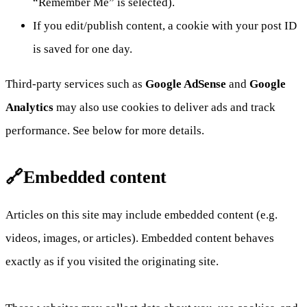
“Remember Me” is selected).
If you edit/publish content, a cookie with your post ID
is saved for one day.
Third-party services such as
Google AdSense
and
Google
Analytics
may also use cookies to deliver ads and track
performance. See below for more details.
🔗Embedded content
Articles on this site may include embedded content (e.g.
videos, images, or articles). Embedded content behaves
exactly as if you visited the originating site.