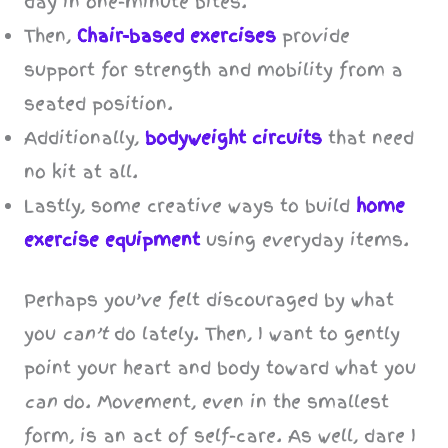
day in one-minute bites.
Then,
Chair-based exercises
provide
support for strength and mobility from a
seated position.
Additionally,
bodyweight circuits
that need
no kit at all.
Lastly, some creative ways to build
home
exercise equipment
using everyday items.
Perhaps you’ve felt discouraged by what
you
can’t
do lately. Then, I want to gently
point your heart and body toward what you
can
do. Movement, even in the smallest
form, is an act of self-care. As well, dare I