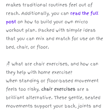
makes traditional routines feel out of
reach. Additionally, you can
read the full
post
on how to build your own micro
workout plan. Packed with simple ideas
that you can mix and match for use on the
bed, chair, or floor.
🪑 What are chair exercises, and how can
they help with home exercise?
When standing or floor-based movement
feels too risky,
chair exercises
are a
brilliant alternative. These gentle, seated
movements support your back, joints and