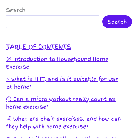
Search
Search
TABLE OF CONTENTS
🧭 Introduction to Housebound Home
Exercise
⚡️ What is HIIT, and is it suitable for use
at home?
⏱️ Can a micro workout really count as
home exercise?
🪑 What are chair exercises, and how can
they help with home exercise?