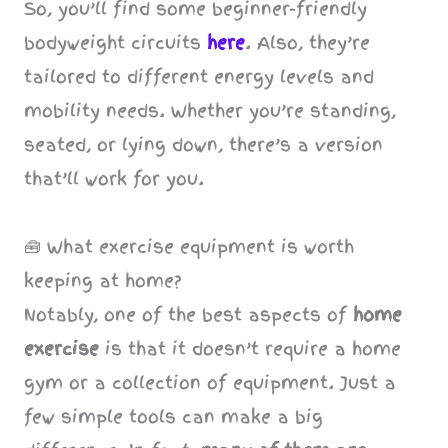
So, you’ll find some beginner-friendly
bodyweight circuits
here
. Also, they’re
tailored to different energy levels and
mobility needs. Whether you’re standing,
seated, or lying down, there’s a version
that’ll work for you.
🧰 What exercise equipment is worth
keeping at home?
Notably, one of the best aspects of
home
exercise
is that it doesn’t require a home
gym or a collection of equipment. Just a
few simple tools can make a big