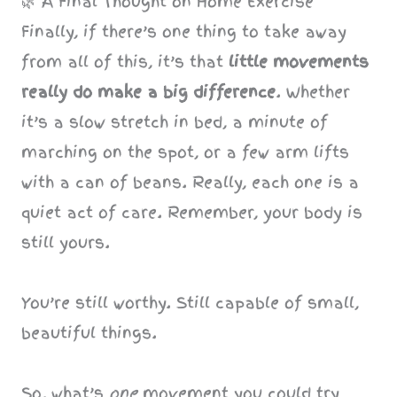
🌿 A Final Thought on Home Exercise
Finally, if there’s one thing to take away
from all of this, it’s that
little movements
really do make a big difference
. Whether
it’s a slow stretch in bed, a minute of
marching on the spot, or a few arm lifts
with a can of beans. Really, each one is a
quiet act of care. Remember, your body is
still yours.
You’re still worthy. Still capable of small,
beautiful things.
So, what’s
one
movement you could try