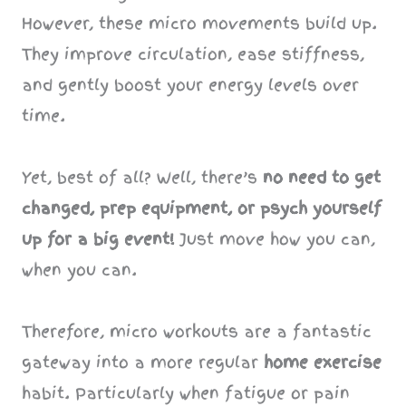
However, these micro movements build up.
They improve circulation, ease stiffness,
and gently boost your energy levels over
time.
Yet, best of all? Well, there’s
no need to get
changed, prep equipment, or psych yourself
up for a big event!
Just move how you can,
when you can.
Therefore, micro workouts are a fantastic
gateway into a more regular
home exercise
habit. Particularly when fatigue or pain