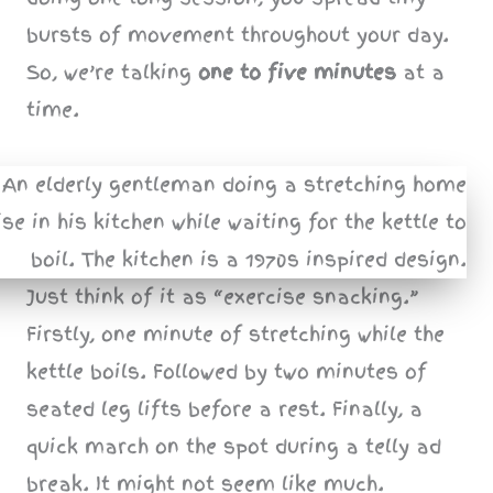
bursts of movement throughout your day.
So, we’re talking
one to five minutes
at a
time.
Just think of it as “exercise snacking.”
Firstly, one minute of stretching while the
kettle boils. Followed by two minutes of
seated leg lifts before a rest. Finally, a
quick march on the spot during a telly ad
break. It might not seem like much.