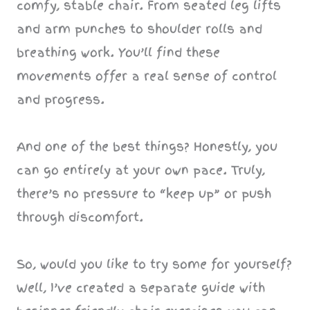
comfy, stable chair. From seated leg lifts
and arm punches to shoulder rolls and
breathing work. You’ll find these
movements offer a real sense of control
and progress.
And one of the best things? Honestly, you
can go entirely at your own pace. Truly,
there’s no pressure to “keep up” or push
through discomfort.
So, would you like to try some for yourself?
Well, I’ve created a separate guide with