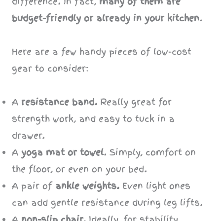
difference. In fact,
many of them are
budget-friendly or already in your kitchen
.
Here are a few handy pieces of low-cost
gear to consider:
A
resistance band.
Really great for
strength work, and easy to tuck in a
drawer.
A
yoga mat or towel
. Simply, comfort on
the floor, or even on your bed.
A pair of
ankle weights.
Even light ones
can add gentle resistance during leg lifts.
A
non-slip chair.
Ideally, for stability