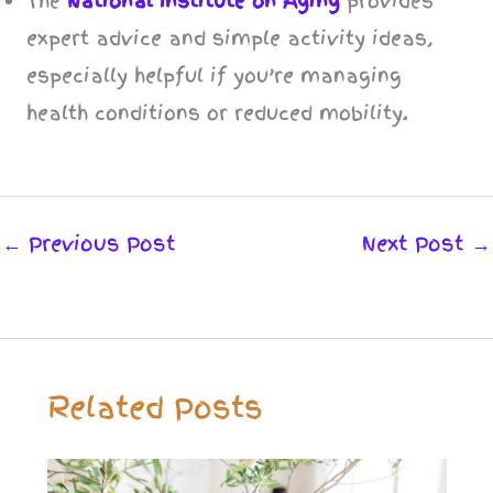
The
National Institute on Aging
provides
expert advice and simple activity ideas,
especially helpful if you’re managing
health conditions or reduced mobility.
←
Previous Post
Next Post
→
Related Posts