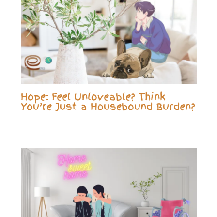
Hope: Feel Unloveable? Think
You’re Just a Housebound Burden?