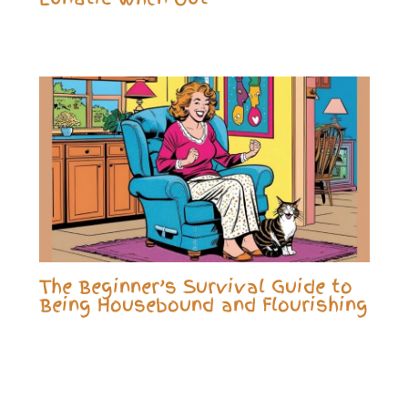
The Beginner’s Survival Guide to
Being Housebound and Flourishing