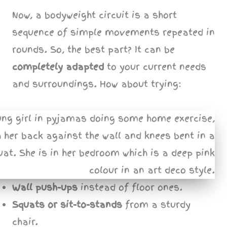
Now, a bodyweight circuit is a short
sequence of simple movements repeated in
rounds. So, the best part? It can be
completely adapted
to your current needs
and surroundings. How about trying:
Wall push-ups
instead of floor ones.
Squats or sit-to-stands
from a sturdy
chair.