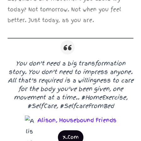
today? Not tomorrow. Not when you feel
better. Just today, as you are.
You don’t need a big transformation
story. You don’t need to impress anyone.
All that’s required is a willingness to care
for the body you’ve been given, one
movement at a time.. #HomeExercise,
#SelfCare, #SelfcareFromBed
Alison, Housebound Friends
X.Com