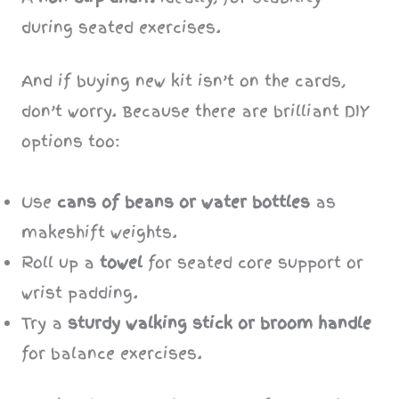
during seated exercises.
And if buying new kit isn’t on the cards,
don’t worry. Because there are brilliant DIY
options too:
Use
cans of beans or water bottles
as
makeshift weights.
Roll up a
towel
for seated core support or
wrist padding.
Try a
sturdy walking stick or broom handle
for balance exercises.