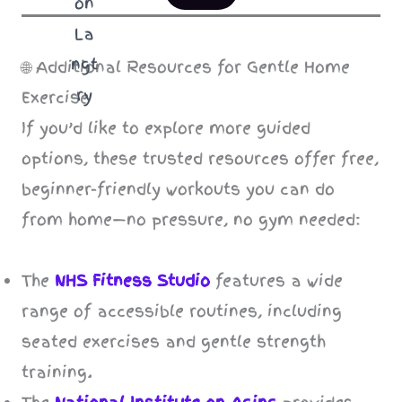
🌐 Additional Resources for Gentle Home
Exercise
If you’d like to explore more guided
options, these trusted resources offer free,
beginner-friendly workouts you can do
from home—no pressure, no gym needed:
The
NHS Fitness Studio
features a wide
range of accessible routines, including
seated exercises and gentle strength
training.