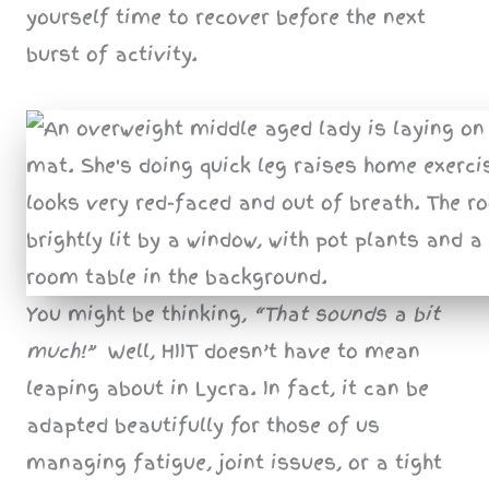
yourself time to recover before the next
burst of activity.
You might be thinking,
“That sounds a bit
much!”
Well, HIIT doesn’t have to mean
leaping about in Lycra. In fact, it can be
adapted beautifully for those of us
managing fatigue, joint issues, or a tight