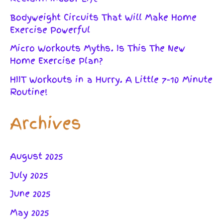
Bodyweight Circuits That Will Make Home
Exercise Powerful
Micro Workouts Myths. Is This The New
Home Exercise Plan?
HIIT Workouts in a Hurry. A Little 7-10 Minute
Routine!
Archives
August 2025
July 2025
June 2025
May 2025