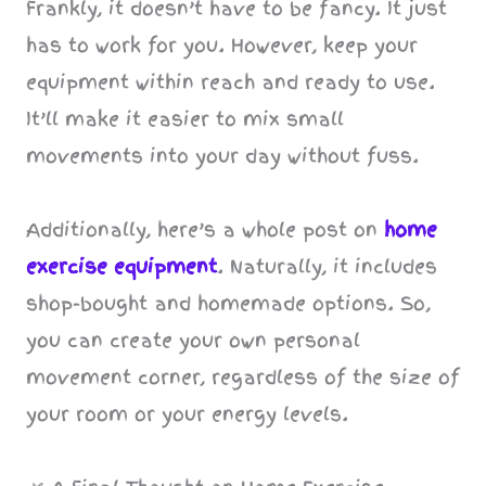
Frankly, it doesn’t have to be fancy. It just
has to work for you. However, keep your
equipment within reach and ready to use.
It’ll make it easier to mix small
movements into your day without fuss.
Additionally, here’s a whole post on
home
exercise equipment
. Naturally, it includes
shop-bought and homemade options. So,
you can create your own personal
movement corner, regardless of the size of
your room or your energy levels.