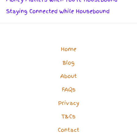
Staying Connected While Housebound
Home
Blog
About
FAQs
Privacy
T&Cs
Contact