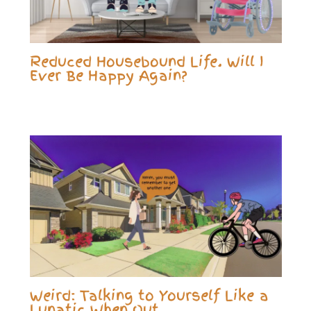
Reduced Housebound Life. Will I
Ever Be Happy Again?
Weird: Talking to Yourself Like a
Lunatic When Out