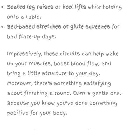
Seated leg raises
or
heel lifts
while holding
onto a table.
Bed-based stretches or glute squeezes
for
bad flare-up days.
Impressively, these circuits can help wake
up your muscles, boost blood flow, and
bring a little structure to your day.
Moreover, there’s something satisfying
about finishing a round. Even a gentle one.
Because you know you’ve done something
positive for your body.