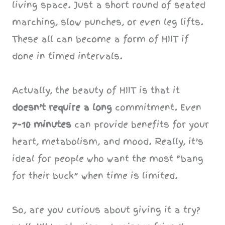
living space. Just a short round of seated
marching, slow punches, or even leg lifts.
These all can become a form of HIIT if
done in timed intervals.
Actually, the beauty of HIIT is that it
doesn’t require a long
commitment. Even
7–10 minutes
can provide benefits for your
heart, metabolism, and mood. Really, it’s
ideal for people who want the most “bang
for their buck” when time is limited.
So, are you curious about giving it a try?