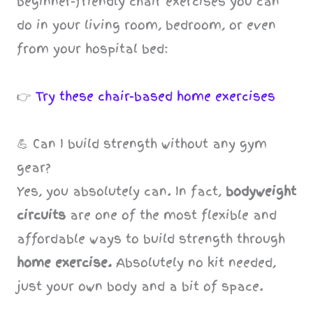
beginner-friendly chair exercises you can
do in your living room, bedroom, or even
from your hospital bed:
👉
Try these chair-based home exercises
💪 Can I build strength without any gym
gear?
Yes, you absolutely can. In fact,
bodyweight
circuits
are one of the most flexible and
affordable ways to build strength through
home exercise.
Absolutely no kit needed,
just your own body and a bit of space.