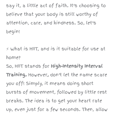
say it, a little act of faith. It’s choosing to
believe that your body is still worthy of
attention, care, and kindness. So, let’s
begin!
⚡️ What is HIIT, and is it suitable for use at
home?
So, HIIT stands for
High-Intensity Interval
Training.
However
,
don’t let the name scare
you off! Simply, it means doing short
bursts of movement, followed by little rest
breaks. The idea is to get your heart rate
up, even just for a few seconds. Then, allow