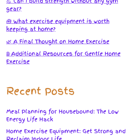
💪 Can I build strength without any gym
gear?
🧰 What exercise equipment is worth
keeping at home?
🌿 A Final Thought on Home Exercise
🌐 Additional Resources for Gentle Home
Exercise
Recent Posts
Meal Planning for Housebound: The Low
Energy Life Hack
Home Exercise Equipment: Get Strong and
Reclaim Indoor Life