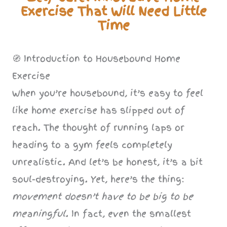
Exercise That Will Need Little
Time
🧭 Introduction to Housebound Home
Exercise
When you’re housebound, it’s easy to feel
like home exercise has slipped out of
reach. The thought of running laps or
heading to a gym feels completely
unrealistic. And let’s be honest, it’s a bit
soul-destroying. Yet, here’s the thing:
movement doesn’t have to be big to be
meaningful
. In fact, even the smallest