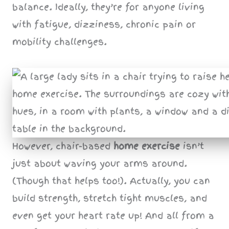
balance. Ideally, they’re for anyone living
with fatigue, dizziness, chronic pain or
mobility challenges.
However, chair-based
home exercise
isn’t
just about waving your arms around.
(Though that helps too!). Actually, you can
build strength, stretch tight muscles, and
even get your heart rate up! And all from a