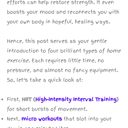
efforts can help restore strength. It even
boosts your mood and reconnects you with
your own body in hopeful, healing ways.
Hence, this post serves as your gentle
introduction to four brilliant types of
home
exercise.
Each requires little time, no
pressure, and almost no fancy equipment.
So, let’s take a quick look at:
First,
HIIT (
High-Intensity Interval Training
)
for short bursts of movement.
Next,
micro workouts
that slot into your