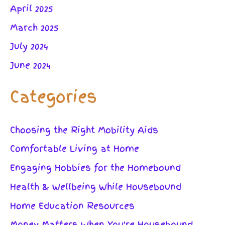
April 2025
March 2025
July 2024
June 2024
Categories
Choosing the Right Mobility Aids
Comfortable Living at Home
Engaging Hobbies for the Homebound
Health & Wellbeing While Housebound
Home Education Resources
Money Matters When You're Housebound