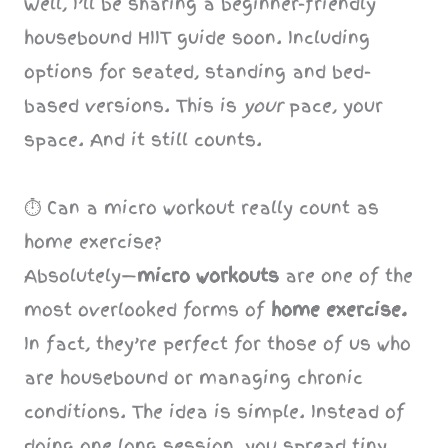
Well, I’ll be sharing a beginner-friendly
housebound HIIT guide soon. Including
options for seated, standing and bed-
based versions. This is
your
pace, your
space. And it still counts.
⏱️ Can a micro workout really count as
home exercise?
Absolutely—
micro workouts
are one of the
most overlooked forms of
home exercise.
In fact, they’re perfect for those of us who
are housebound or managing chronic
conditions. The idea is simple. Instead of
doing one long session, you spread tiny