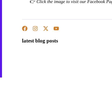
👉
Click the image to visit our Facebook Pa
Hobbies
Education
latest blog posts
Aids