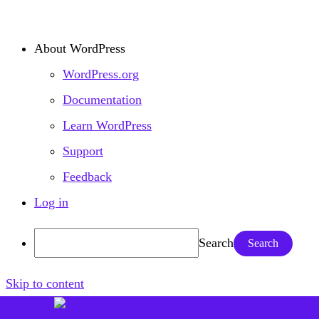
About WordPress
WordPress.org
Documentation
Learn WordPress
Support
Feedback
Log in
Search
Skip to content