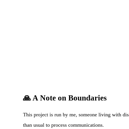
🙏 A Note on Boundaries
This project is run by me, someone living with dis
than usual to process communications.