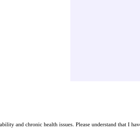
ability and chronic health issues. Please understand that I ha