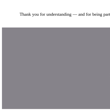
Thank you for understanding — and for being part