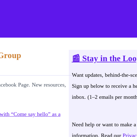
act Page for Support and Infor
 Group
📰 Stay in the Lo
Want updates, behind-the-sc
acebook Page. New resources,
Sign up below to receive a he
inbox. (1–2 emails per month
Need help or want to make a 
information. Read our
Privac