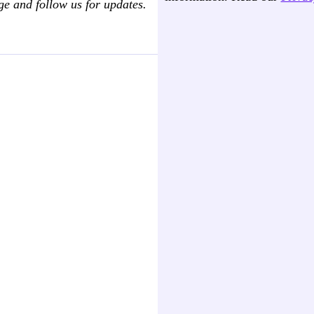
ge and follow us for updates.