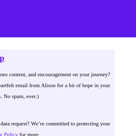
mation
op
enes content, and encouragement on your journey?
artfelt email from Alison for a bit of hope in your
. No spam, ever.)
data request? We’re committed to protecting your
y Policy
for more.