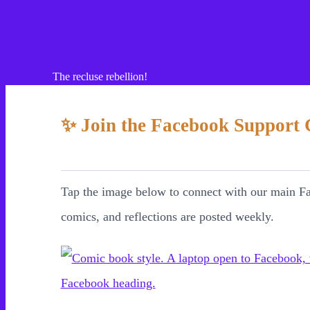
Cont
The recluse rebellion!
✨ Join the Facebook Support
Health
Tap the image below to connect with our main F
Your Home
comics, and reflections are posted weekly.
Connections
Money