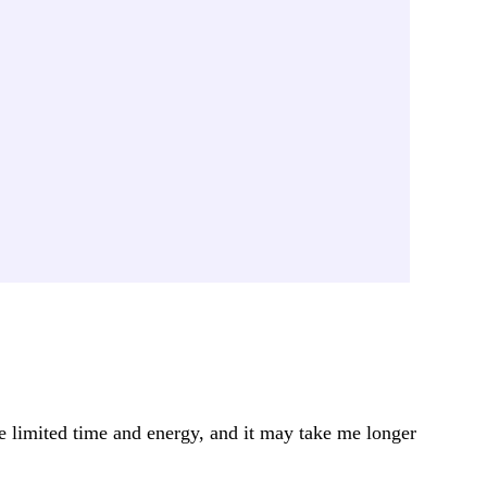
ve limited time and energy, and it may take me longer