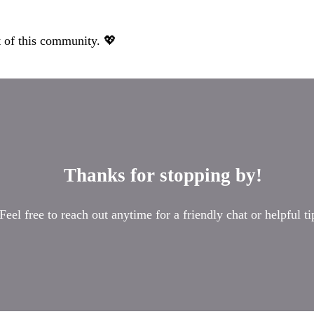
 of this community. 💖
Thanks for stopping by!
Feel free to reach out anytime for a friendly chat or helpful ti