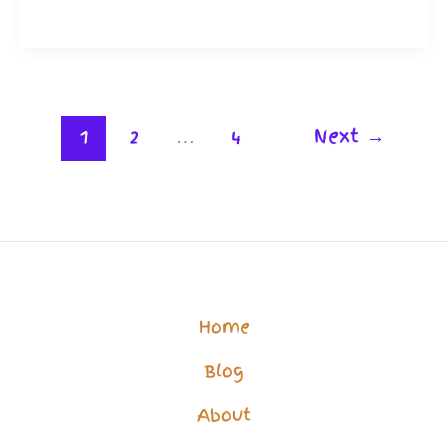
Support:
Help
for
The
1
2
…
4
Next
→
Vulnerable
to
Get
Better
Care
Home
Blog
About