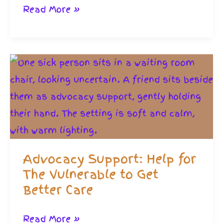
How
Read More »
to
Access
Official
Home
Care
and
Support
People
Advocacy Support: Help for
The Vulnerable to Get
Better Care
Advocacy
Read More »