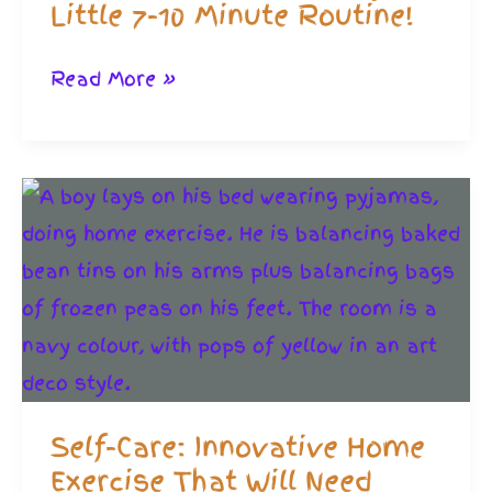
Little 7-10 Minute Routine!
HIIT
Read More »
Workouts
in
a
Hurry.
A
Little
7-
10
Minute
Self-Care: Innovative Home
Routine!
Exercise That Will Need