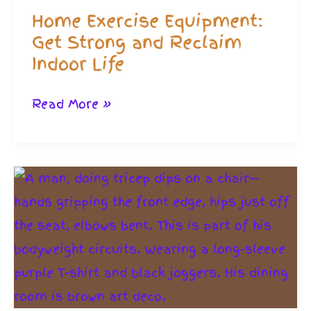
Home Exercise Equipment:
Get Strong and Reclaim
Indoor Life
Home
Read More »
Exercise
Equipment:
Get
Strong
and
Reclaim
Indoor
Life