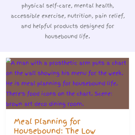
physical self-care, mental health,
accessible exercise, nutrition, pain relief,
and helpful products designed for
housebound life.
Meal Planning for
Housebound: The Low