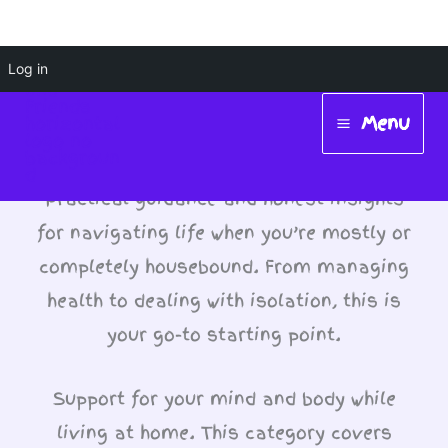
Skip
Log in
Health & Wellbeing
to
Menu
While Housebound
content
Main
Menu
Practical guidance and honest insights
for navigating life when you’re mostly or
completely housebound. From managing
health to dealing with isolation, this is
your go-to starting point.
Support for your mind and body while
living at home. This category covers