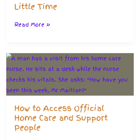
Little Time
Self-
Read More »
Care:
Innovative
Home
Exercise
That
Will
Need
How to Access Official
Little
Home Care and Support
Time
People