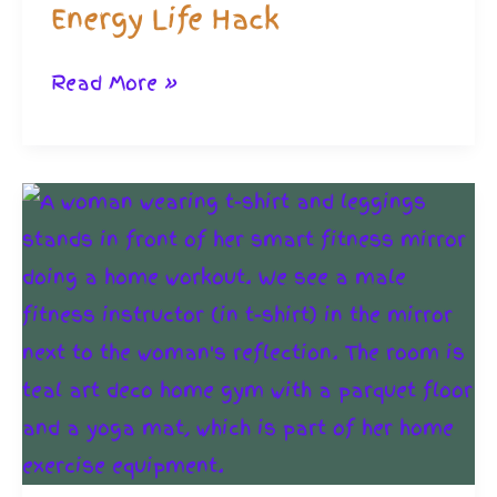
Energy Life Hack
Meal
Read More »
Planning
for
Housebound:
The
Low
Energy
Life
Hack