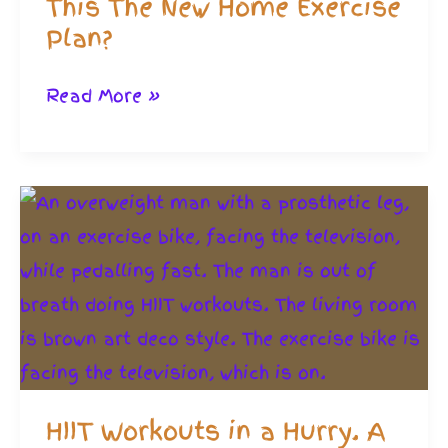
This The New Home Exercise
Plan?
Micro
Read More »
Workouts
Myths.
Is
This
The
New
Home
Exercise
Plan?
HIIT Workouts in a Hurry. A