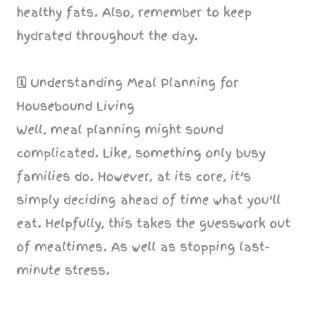
healthy fats. Also, remember to keep
hydrated throughout the day.
🗓️
Understanding Meal Planning for
Housebound Living
Well, meal planning might sound
complicated. Like, something only busy
families do. However, at its core, it’s
simply deciding ahead of time what you’ll
eat. Helpfully, this takes the guesswork out
of mealtimes. As well as stopping last-
minute stress.