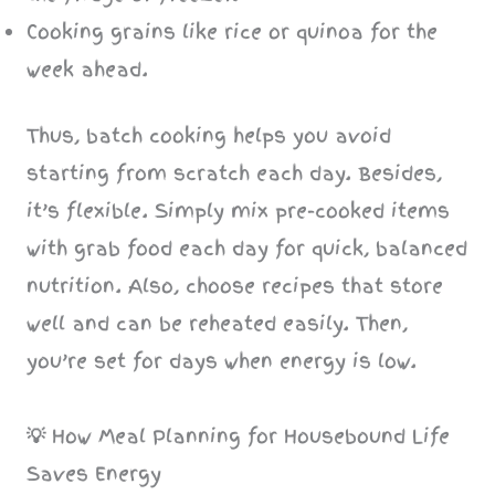
Cooking grains like rice or quinoa for the
week ahead.
Thus, batch cooking helps you avoid
starting from scratch each day. Besides,
it’s flexible. Simply mix pre-cooked items
with grab food each day for quick, balanced
nutrition. Also, choose recipes that store
well and can be reheated easily. Then,
you’re set for days when energy is low.
💡
How Meal Planning for Housebound Life
Saves Energy