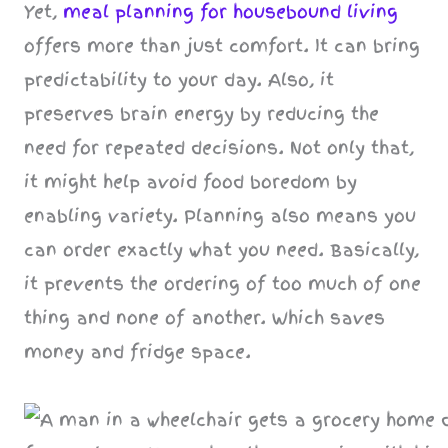
Yet,
meal planning for housebound living
offers more than just comfort. It can bring
predictability to your day. Also, it
preserves brain energy by reducing the
need for repeated decisions. Not only that,
it might help avoid food boredom by
enabling variety. Planning also means you
can order exactly what you need. Basically,
it prevents the ordering of too much of one
thing and none of another. Which saves
money and fridge space.