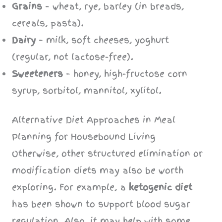
Grains
– wheat, rye, barley (in breads,
cereals, pasta).
Dairy
– milk, soft cheeses, yoghurt
(regular, not lactose-free).
Sweeteners
– honey, high-fructose corn
syrup, sorbitol, mannitol, xylitol.
Alternative Diet Approaches in Meal
Planning for Housebound Living
Otherwise, other structured elimination or
modification diets may also be worth
exploring. For example, a
ketogenic diet
has been shown to support blood sugar
regulation. Also, it may help with some