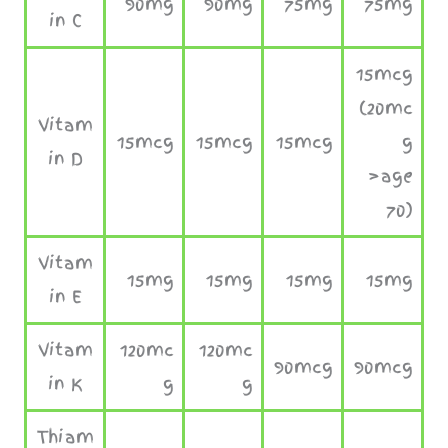
90mg
90mg
75mg
75mg
in C
15mcg
(20mc
Vitam
15mcg
15mcg
15mcg
g
in D
>age
70)
Vitam
15mg
15mg
15mg
15mg
in E
Vitam
120mc
120mc
90mcg
90mcg
in K
g
g
Thiam