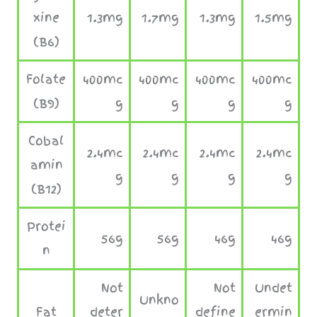
xine
1.3mg
1.7mg
1.3mg
1.5mg
(B6)
Folate
400mc
400mc
400mc
400mc
(B9)
g
g
g
g
Cobal
2.4mc
2.4mc
2.4mc
2.4mc
amin
g
g
g
g
(B12)
Protei
56g
56g
46g
46g
n
Not
Not
Undet
Unkno
Fat
deter
define
ermin