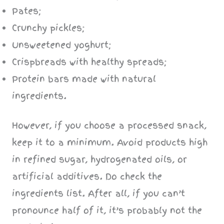
Pates;
Crunchy pickles;
Unsweetened yoghurt;
Crispbreads with healthy spreads;
Protein bars made with natural
ingredients.
However, if you choose a processed snack,
keep it to a minimum. Avoid products high
in refined sugar, hydrogenated oils, or
artificial additives. Do check the
ingredients list. After all, if you can’t
pronounce half of it, it’s probably not the