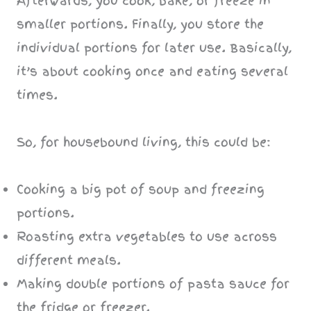
Afterwards, you cook, bake, or freeze in
smaller portions. Finally, you store the
individual portions for later use. Basically,
it’s about cooking once and eating several
times.
So, for housebound living, this could be:
Cooking a big pot of soup and freezing
portions.
Roasting extra vegetables to use across
different meals.
Making double portions of pasta sauce for
the fridge or freezer.