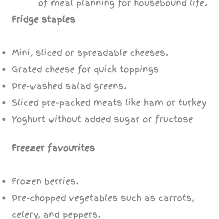
Fridge staples
Mini, sliced or spreadable cheeses.
Grated cheese for quick toppings
Pre-washed salad greens.
Sliced pre-packed meats like ham or turkey
Yoghurt without added sugar or fructose
Freezer favourites
Frozen berries.
Pre-chopped vegetables such as carrots,
celery, and peppers.