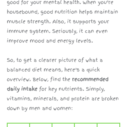
good for your mental health. When you’re
housebound, good nutrition helps maintain
muscle strength. Also, it supports your
immune system. Seriously, it can even
improve mood and energy levels.
So, to get a clearer picture of what a
balanced diet means, here’s a quick
overview. Below, find the
recommended
daily intake
for key nutrients. Simply,
vitamins, minerals, and protein are broken
down by men and women: