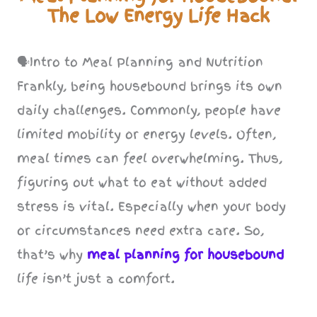
The Low Energy Life Hack
🗣️Intro to Meal Planning and Nutrition
Frankly, being housebound brings its own
daily challenges. Commonly, people have
limited mobility or energy levels. Often,
meal times can feel overwhelming. Thus,
figuring out what to eat without added
stress is vital. Especially when your body
or circumstances need extra care. So,
that’s why
meal planning for housebound
life isn’t just a comfort.