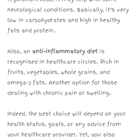
neurological conditions. Basically, it’s very
low in carbohydrates and high in healthy
fats and protein.
Also, an
anti-inflammatory diet
is
recognised in healthcare circles. Rich in
fruits, vegetables, whole grains, and
omega-3 fats. Another option for those
dealing with chronic pain or swelling.
Indeed, the best choice will depend on your
health status, goals, or any advice from
your healthcare provider. Yet, you also