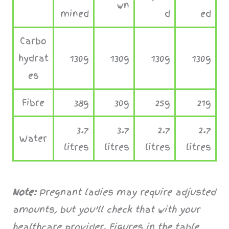
wn
mined
d
ed
Carbo
hydrat
130g
130g
130g
130g
es
Fibre
38g
30g
25g
21g
3.7
3.7
2.7
2.7
Water
litres
litres
litres
litres
Note:
Pregnant ladies may require adjusted
amounts, but you’ll check that with your
healthcare provider.
Figures in the table