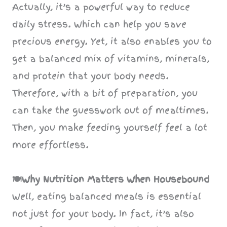
Actually, it’s a powerful way to reduce
daily stress. Which can help you save
precious energy. Yet, it also enables you to
get a balanced mix of vitamins, minerals,
and protein that your body needs.
Therefore, with a bit of preparation, you
can take the guesswork out of mealtimes.
Then, you make feeding yourself feel a lot
more effortless.
🍽️Why Nutrition Matters When Housebound
Well, eating balanced meals is essential
not just for your body. In fact, it’s also