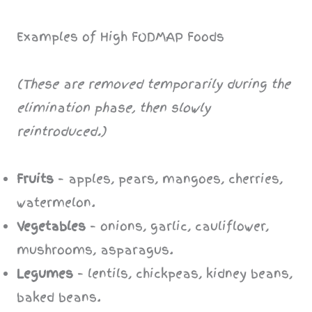
Examples of High FODMAP Foods
(These are removed temporarily during the
elimination phase, then slowly
reintroduced.)
Fruits
– apples, pears, mangoes, cherries,
watermelon.
Vegetables
– onions, garlic, cauliflower,
mushrooms, asparagus.
Legumes
– lentils, chickpeas, kidney beans,
baked beans.