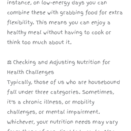
instance, on low-energy days you can
combine these with grabbing food for extra
flexibility. This means you can enjoy a
healthy meal without having to cook or
think too much about it.
⚖️
Checking and Adjusting Nutrition for
Health Challenges
Typically, those of us who are housebound
fall under three categories. Sometimes,
it’s a chronic illness, or mobility
challenges, or mental impairment.
Whichever, your nutrition needs may vary