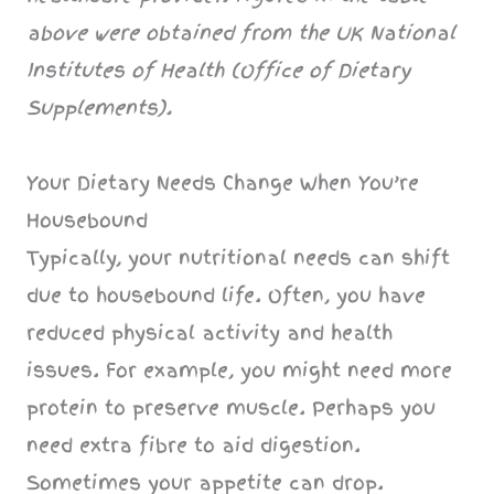
above were obtained from the UK National
Institutes of Health (Office of Dietary
Supplements).
Your Dietary Needs Change When You’re
Housebound
Typically, your nutritional needs can shift
due to housebound life. Often, you have
reduced physical activity and health
issues. For example, you might need more
protein to preserve muscle. Perhaps you
need extra fibre to aid digestion.
Sometimes your appetite can drop.