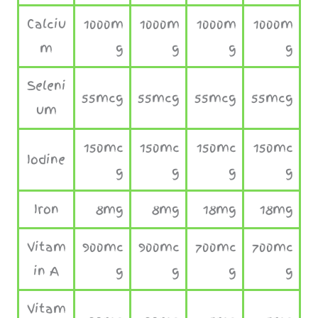
Calciu
1000m
1000m
1000m
1000m
m
g
g
g
g
Seleni
55mcg
55mcg
55mcg
55mcg
um
150mc
150mc
150mc
150mc
Iodine
g
g
g
g
Iron
8mg
8mg
18mg
18mg
Vitam
900mc
900mc
700mc
700mc
in A
g
g
g
g
Vitam