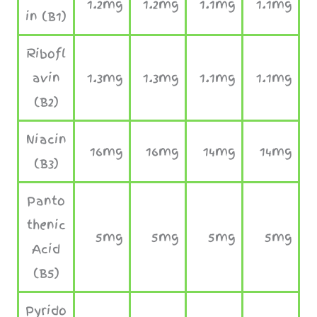
1.2mg
1.2mg
1.1mg
1.1mg
in (B1)
Ribofl
avin
1.3mg
1.3mg
1.1mg
1.1mg
(B2)
Niacin
16mg
16mg
14mg
14mg
(B3)
Panto
thenic
5mg
5mg
5mg
5mg
Acid
(B5)
Pyrido