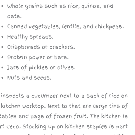
Whole grains such as rice, quinoa, and
oats.
Canned vegetables, lentils, and chickpeas.
Healthy spreads.
Crispbreads or crackers.
Protein power or bars.
Jars of pickles or olives.
Nuts and seeds.