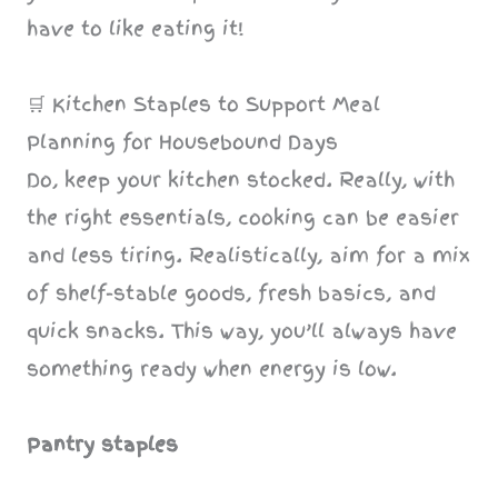
have to like eating it!
🛒 Kitchen Staples to Support Meal
Planning for Housebound Days
Do, keep your kitchen stocked. Really, with
the right essentials, cooking can be easier
and less tiring. Realistically, aim for a mix
of shelf-stable goods, fresh basics, and
quick snacks. This way, you’ll always have
something ready when energy is low.
Pantry staples