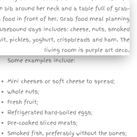
Some examples include:
Mini cheeses or soft cheese to spread;
Whole nuts;
Fresh fruit;
Refrigerated hard-boiled eggs;
Pre-cooked sliced meats;
Smoked fish, preferably without the bones;