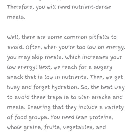
Therefore, you will need nutrient-dense
meals.
Well, there are some common pitfalls to
avoid. Often, when you’re too low on energy,
you may skip meals. Which increases your
low energy! Next, we reach for a sugary
snack that is low in nutrients. Then, we get
busy and forget hydration. So, the best way
to avoid these traps is to plan snacks and
meals. Ensuring that they include a variety
of food groups. You need lean proteins,
whole grains, fruits, vegetables, and