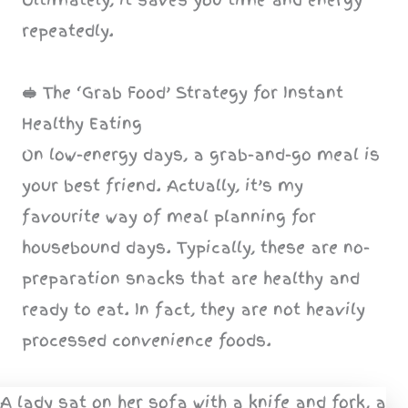
repeatedly.
🥪
The ‘Grab Food’ Strategy for Instant
Healthy Eating
On low-energy days, a grab-and-go meal is
your best friend. Actually, it’s my
favourite way of meal planning for
housebound days. Typically, these are no-
preparation snacks that are healthy and
ready to eat. In fact, they are not heavily
processed convenience foods.