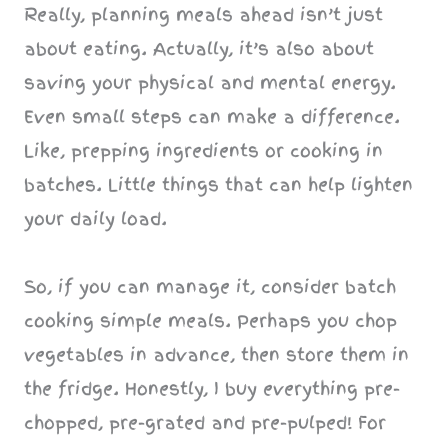
Really, planning meals ahead isn’t just
about eating. Actually, it’s also about
saving your physical and mental energy.
Even small steps can make a difference.
Like, prepping ingredients or cooking in
batches. Little things that can help lighten
your daily load.
So, if you can manage it, consider batch
cooking simple meals. Perhaps you chop
vegetables in advance, then store them in
the fridge. Honestly, I buy everything pre-
chopped, pre-grated and pre-pulped! For