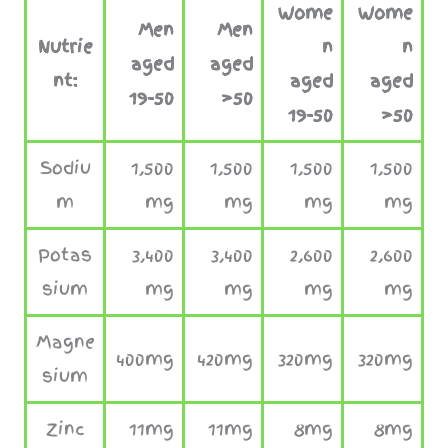
Wome
Wome
Men
Men
Nutrie
n
n
aged
aged
nt:
aged
aged
19-50
>50
19-50
>5
0
Sodiu
1,500
1,500
1,500
1,500
m
mg
mg
mg
mg
Potas
3,400
3,400
2,600
2,600
sium
mg
mg
mg
mg
Magne
400mg
420mg
320mg
320mg
sium
Zinc
11mg
11mg
8mg
8mg