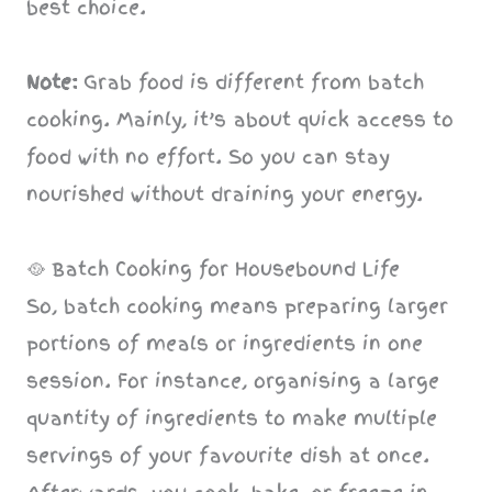
best choice.
Note:
Grab food is different from batch
cooking. Mainly, it’s about quick access to
food with no effort. So you can stay
nourished without draining your energy.
🥘 Batch Cooking for Housebound Life
So, batch cooking means preparing larger
portions of meals or ingredients in one
session. For instance, organising a large
quantity of ingredients to make multiple
servings of your favourite dish at once.