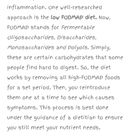
inflammation. One well-researched
approach is the
low FODMAP diet.
Now,
FODMAP stands for
Fermentable
Oligosaccharides, Disaccharides,
Monosaccharides and Polyols
. Simply,
these are certain carbohydrates that some
people find hard to digest. So, the diet
works by removing all high-FODMAP foods
for a set period. Then, you reintroduce
them one at a time to see which causes
symptoms. This process is best done
under the guidance of a dietitian to ensure
you still meet your nutrient needs.