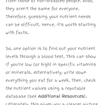
from those of non-disabled people. Also,
they aren’t the same for everyone.
Therefore, guessing your nutrient needs
can be difficult. Hence, it’s worth starting
with facts.
So, one option is to find out your nutrient
levels through a blood test. This can show
if you’re low (or high) in specific vitamins
or minerals. Alternatively, write down
everything you eat for a week. Then, check
the nutrient values using a reputable
database (see
Additional Resources
).
Ultimately, this gives you a clearer picture