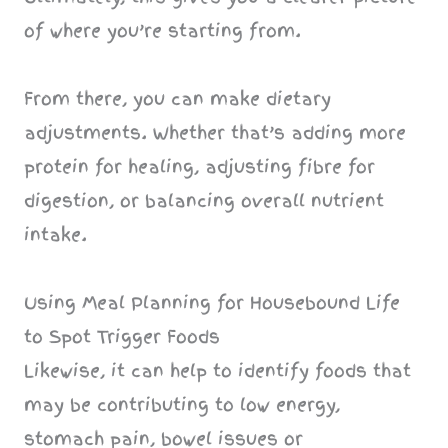
of where you’re starting from.
From there, you can make dietary
adjustments. Whether that’s adding more
protein for healing, adjusting fibre for
digestion, or balancing overall nutrient
intake.
Using Meal Planning for Housebound Life
to Spot Trigger Foods
Likewise, it can help to identify foods that
may be contributing to low energy,
stomach pain, bowel issues or