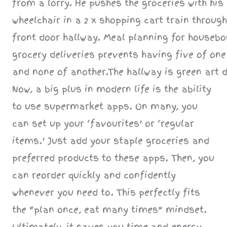
Now, a big plus in modern life is the ability
to use supermarket apps. On many, you
can set up your ‘favourites’ or ‘regular
items.’ Just add your staple groceries and
preferred products to these apps. Then, you
can reorder quickly and confidently
whenever you need to. This perfectly fits
the “plan once, eat many times” mindset.
Ultimately, it saves you time and energy