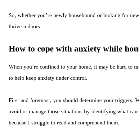
So, whether you’re newly housebound or looking for new
thrive indoors.
How to cope with anxiety while ho
When you’re confined to your home, it may be hard to ma
to help keep anxiety under control.
First and foremost, you should determine your triggers. W
avoid or manage those situations by identifying what cause
because I struggle to read and comprehend them.