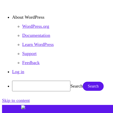
About WordPress
WordPress.org
Documentation
Learn WordPress
Support
Feedback
Log in
Search
Skip to content