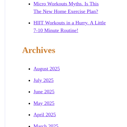
Micro Workouts Myths. Is This
The New Home Exercise Plan?
HIIT Workouts in a Hurry. A Little
7-10 Minute Routine!
Archives
August 2025
July 2025
June 2025
May 2025
April 2025
March 2025