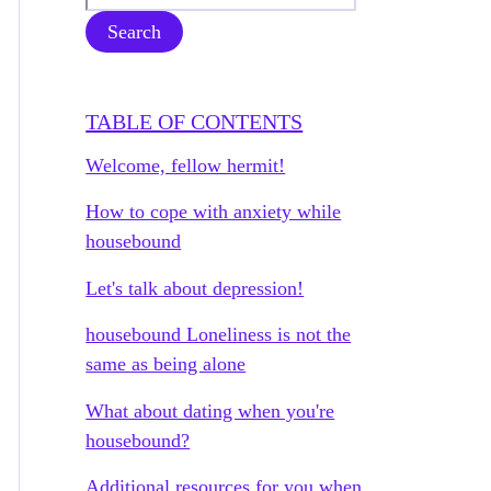
Search
TABLE OF CONTENTS
Welcome, fellow hermit!
How to cope with anxiety while
housebound
Let's talk about depression!
housebound Loneliness is not the
same as being alone
What about dating when you're
housebound?
Additional resources for you when