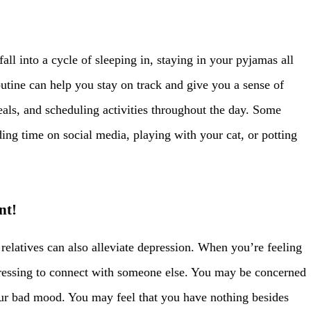
 fall into a cycle of sleeping in, staying in your pyjamas all
utine can help you stay on track and give you a sense of
eals, and scheduling activities throughout the day. Some
ding time on social media, playing with your cat, or potting
nt!
 relatives can also alleviate depression. When you’re feeling
tressing to connect with someone else. You may be concerned
our bad mood. You may feel that you have nothing besides