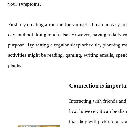
your symptoms.
First, try creating a routine for yourself. It can be easy to
day, and not doing much else. However, having a daily ro
purpose. Try setting a regular sleep schedule, planning m
activities might be reading, gaming, writing emails, spen
plants.
Connection is importa
Interacting with friends and
low, however, it can be dis
that they will pick up on y