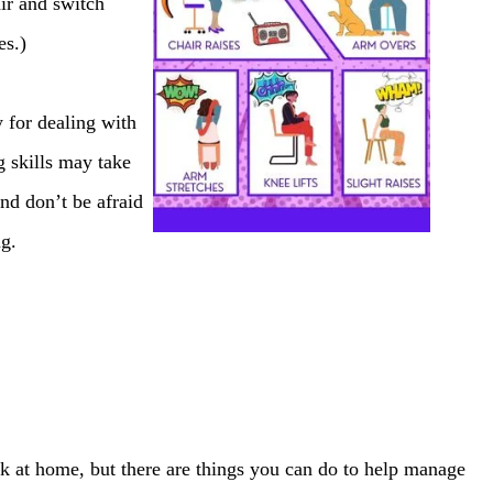
air and switch
es.)
y for dealing with
 skills may take
nd don’t be afraid
ng.
k at home, but there are things you can do to help manage