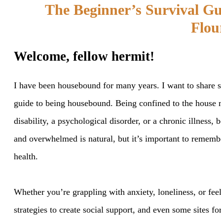
The Beginner’s Survival G
Flou
Welcome, fellow hermit!
I have been housebound for many years. I want to share so
guide to being housebound. Being confined to the house m
disability, a psychological disorder, or a chronic illness,
and overwhelmed is natural, but it’s important to remember
health.
Whether you’re grappling with anxiety, loneliness, or feel
strategies to create social support, and even some sites f