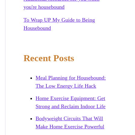
you're housebound
To Wrap UP My Guide to Being
Housebound
Recent Posts
Meal Planning for Housebound:
The Low Energy Life Hack
Home Exercise Equipment: Get
Strong and Reclaim Indoor Life
Bodyweight Circuits That Will
Make Home Exercise Powerful