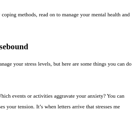
 coping methods, read on to manage your mental health and
usebound
nage your stress levels, but here are some things you can do
hich events or activities aggravate your anxiety? You can
s your tension. It’s when letters arrive that stresses me