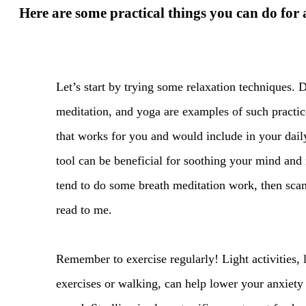
Here are some practical things you can do for 
Let’s start by trying some relaxation techniques. 
meditation, and yoga are examples of such practice
that works for you and would include in your dail
tool can be beneficial for soothing your mind and
tend to do some breath meditation work, then scan
read to me.
Remember to exercise regularly! Light activities, l
exercises or walking, can help lower your anxiet