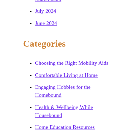
July 2024
June 2024
Categories
Choosing the Right Mobility Aids
Comfortable Living at Home
Engaging Hobbies for the
Homebound
Health & Wellbeing While
Housebound
Home Education Resources