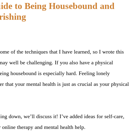
uide to Being Housebound and
rishing
me of the techniques that I have learned, so I wrote this
ay well be challenging. If you also have a physical
 being housebound is especially hard. Feeling lonely
 that your mental health is just as crucial as your physical
ing down, we’ll discuss it! I’ve added ideas for self-care,
or online therapy and mental health help.