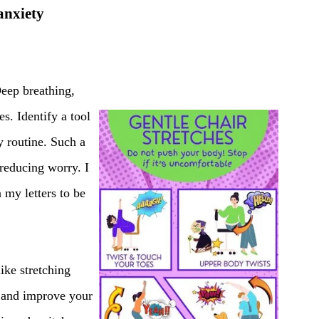
anxiety
Deep breathing,
s. Identify a tool
y routine. Such a
 reducing worry. I
 my letters to be
ike stretching
y and improve your