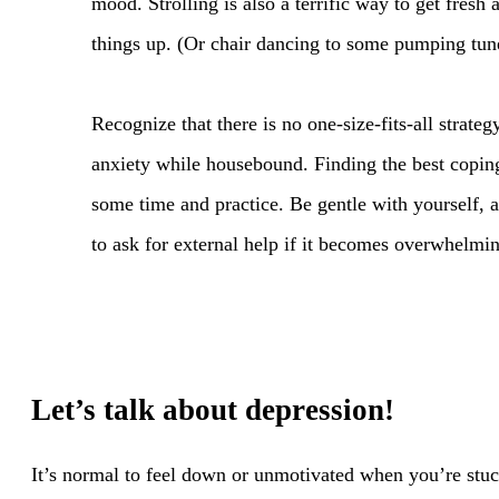
mood. Strolling is also a terrific way to get fresh 
things up. (Or chair dancing to some pumping tun
Recognize that there is no one-size-fits-all strateg
anxiety while housebound. Finding the best coping
some time and practice. Be gentle with yourself, a
to ask for external help if it becomes overwhelmi
Let’s talk about depression!
It’s normal to feel down or unmotivated when you’re stuc