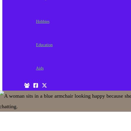
Hobbies
Education
Aids