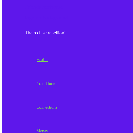
The recluse rebellion!
Health
Your Home
Connections
Money