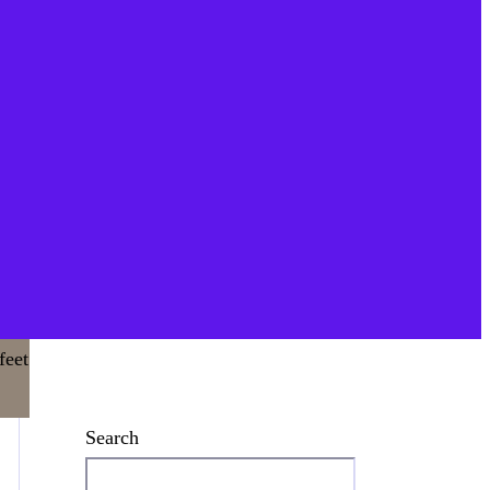
Search