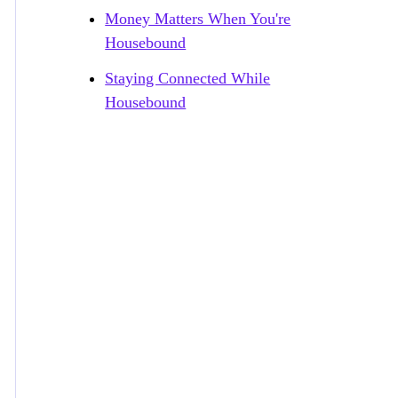
Money Matters When You're
Housebound
Staying Connected While
Housebound