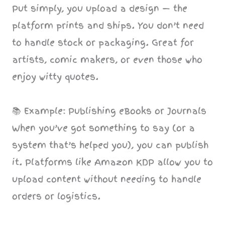
Put simply, you upload a design — the
platform prints and ships. You don’t need
to handle stock or packaging. Great for
artists, comic makers, or even those who
enjoy witty quotes.
📚 Example: Publishing eBooks or Journals
When you’ve got something to say (or a
system that’s helped you), you can publish
it. Platforms like Amazon KDP allow you to
upload content without needing to handle
orders or logistics.