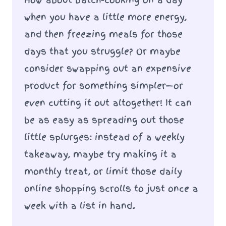
when you have a little more energy,
and then freezing meals for those
days that you struggle? Or maybe
consider swapping out an expensive
product for something simpler—or
even cutting it out altogether! It can
be as easy as spreading out those
little splurges: instead of a weekly
takeaway, maybe try making it a
monthly treat, or limit those daily
online shopping scrolls to just once a
week with a list in hand.