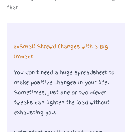
that!
✂️Small Shrewd Changes with a Big
Impact
You don’t need a huge spreadsheet to
make positive changes in your life.
Sometimes, just one or two clever
tweaks can lighten the load without
exhausting you.