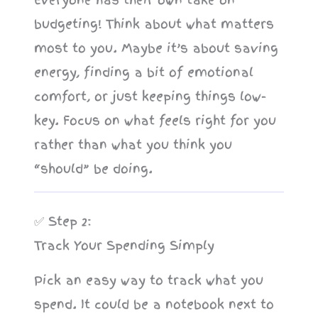
budgeting! Think about what matters
most to you. Maybe it’s about saving
energy, finding a bit of emotional
comfort, or just keeping things low-
key. Focus on what feels right for you
rather than what you think you
“should” be doing.
✅ Step 2:
Track Your Spending Simply
Pick an easy way to track what you
spend. It could be a notebook next to