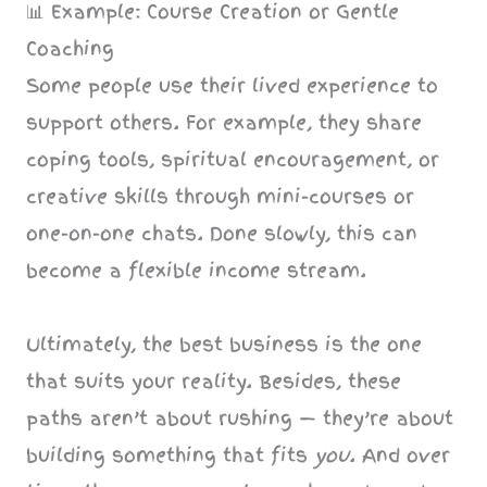
📊 Example: Course Creation or Gentle
Coaching
Some people use their lived experience to
support others. For example, they share
coping tools, spiritual encouragement, or
creative skills through mini-courses or
one-on-one chats. Done slowly, this can
become a flexible income stream.
Ultimately, the best business is the one
that suits your reality. Besides, these
paths aren’t about rushing — they’re about
building something that fits
you
. And over