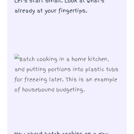
Let’s start small. Look at what’s
already at your fingertips.
How about batch-cooking on a day