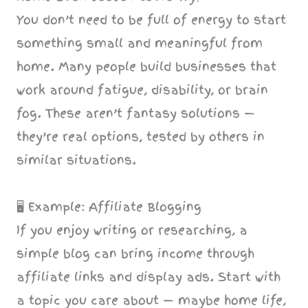
You don’t need to be full of energy to start
something small and meaningful from
home. Many people build businesses that
work around fatigue, disability, or brain
fog. These aren’t fantasy solutions —
they’re real options, tested by others in
similar situations.
🖥️ Example: Affiliate Blogging
If you enjoy writing or researching, a
simple blog can bring income through
affiliate links and display ads. Start with
a topic you care about — maybe home life,