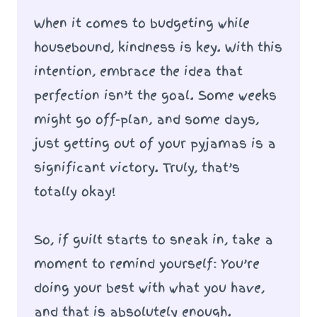
When it comes to budgeting while
housebound, kindness is key. With this
intention, embrace the idea that
perfection isn’t the goal. Some weeks
might go off-plan, and some days,
just getting out of your pyjamas is a
significant victory. Truly, that’s
totally okay!
So, if guilt starts to sneak in, take a
moment to remind yourself: You’re
doing your best with what you have,
and that is absolutely enough.