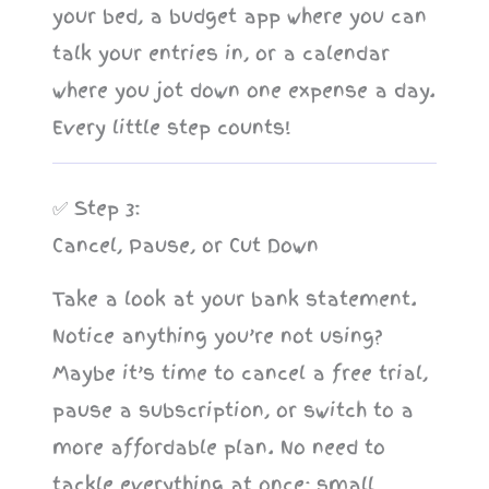
your bed, a budget app where you can
talk your entries in, or a calendar
where you jot down one expense a day.
Every little step counts!
✅ Step 3:
Cancel, Pause, or Cut Down
Take a look at your bank statement.
Notice anything you’re not using?
Maybe it’s time to cancel a free trial,
pause a subscription, or switch to a
more affordable plan. No need to
tackle everything at once; small