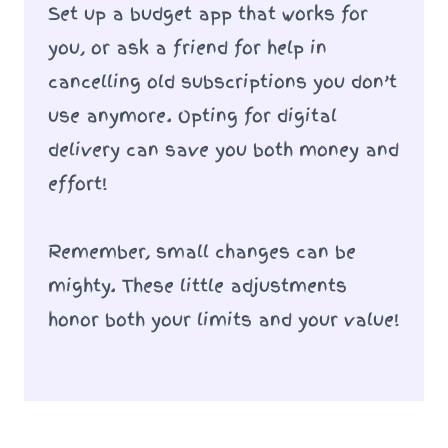
Set up a budget app that works for
you, or ask a friend for help in
cancelling old subscriptions you don’t
use anymore. Opting for digital
delivery can save you both money and
effort!
Remember, small changes can be
mighty. These little adjustments
honor both your limits and your value!