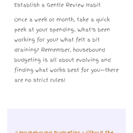
Establish a Gentle Review Habit
Once a week or month, take a quick
peek at your spending. What’s been
working for you? What felt a bit
draining? Remember, housebound
budgeting is all about evolving and
finding what works best for you—there
are no strict rules!
🧃Housebound Budgeting Without the