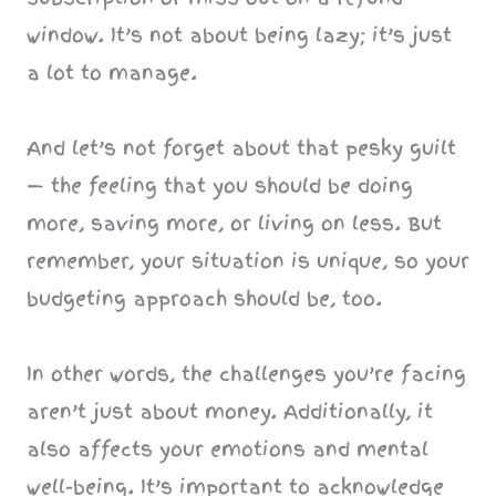
window. It’s not about being lazy; it’s just
a lot to manage.
And let’s not forget about that pesky guilt
— the feeling that you should be doing
more, saving more, or living on less. But
remember, your situation is unique, so your
budgeting approach should be, too.
In other words, the challenges you’re facing
aren’t just about money. Additionally, it
also affects your emotions and mental
well-being. It’s important to acknowledge