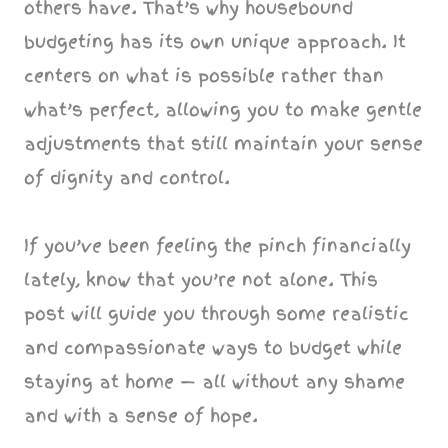
others have. That’s why housebound
budgeting has its own unique approach. It
centers on what is possible rather than
what’s perfect, allowing you to make gentle
adjustments that still maintain your sense
of dignity and control.
If you’ve been feeling the pinch financially
lately, know that you’re not alone. This
post will guide you through some realistic
and compassionate ways to budget while
staying at home — all without any shame
and with a sense of hope.