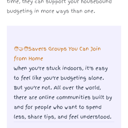
time, they can support your housebound
budgeting in more ways than one.
🧑‍🤝‍🧑Savers Groups You Can Join
from Home
When you’re stuck indoors, it’s easy
to feel like you’re budgeting alone.
But you’re not. All over the world,
there are online communities built by
and for people who want to spend
less, share tips, and feel understood.