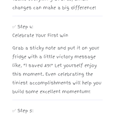
changes can make a big difference!
✅ Step 4:
Celebrate Your First Win
Grab a sticky note and put it on your
fridge with a little victory message
like, “I saved £9!” Let yourself enjoy
this moment. Even celebrating the
tiniest accomplishments will help you
build some excellent momentum!
✅ Step 5: