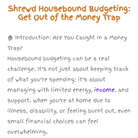
Shrewd Housebound Budgeting:
Get Out of the Money Trap
🏠 Introduction: Are You Caught in a Money
Trap?
Housebound budgeting can be a real
challenge. It’s not just about keeping track
of what you’re spending; it’s about
managing with limited energy,
income
, and
support. When you’re at home due to
illness, disability, or feeling burnt out, even
small financial choices can feel
overwhelming.