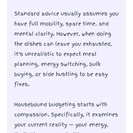
Standard advice usually assumes you
have full mobility, spare time, and
mental clarity. However, when doing
the dishes can leave you exhausted,
it’s unrealistic to expect meal
planning, energy switching, bulk
buying, or side hustling to be easy
fixes.
Housebound budgeting starts with
compassion. Specifically, it examines
your current reality — your energy,