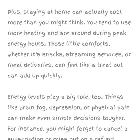
Plus, staying at home can actually cost
more than you might think. You tend to use
more heating and are around during peak
energy hours. Those little comforts,
whether it’s snacks, streaming services, or
meal deliveries, can feel like a treat but
can add up quickly.
Energy levels play a big role, too. Things
like brain fog, depression, or physical pain
can make even simple decisions tougher.
For instance, you might forget to cancel a
subscription or miss out on a refund