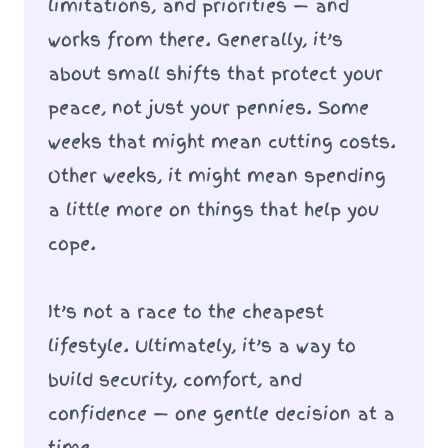
limitations, and priorities — and
works from there. Generally, it’s
about small shifts that protect your
peace, not just your pennies. Some
weeks that might mean cutting costs.
Other weeks, it might mean spending
a little more on things that help you
cope.
It’s not a race to the cheapest
lifestyle. Ultimately, it’s a way to
build security, comfort, and
confidence — one gentle decision at a
time.