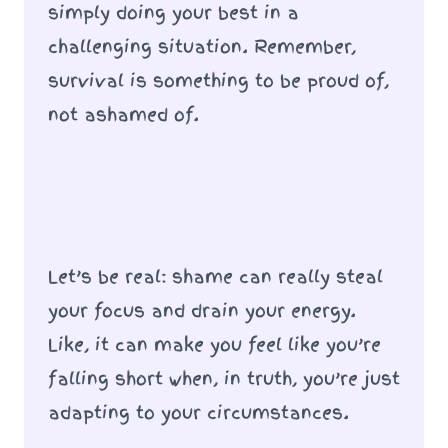
simply doing your best in a
challenging situation. Remember,
survival is something to be proud of,
not ashamed of.
Let’s be real: shame can really steal
your focus and drain your energy.
Like, it can make you feel like you’re
falling short when, in truth, you’re just
adapting to your circumstances.