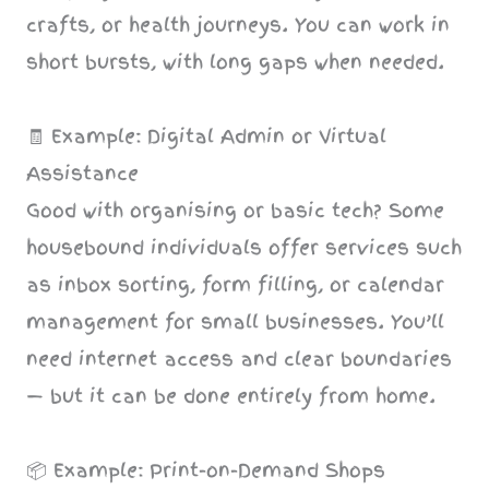
crafts, or health journeys. You can work in
short bursts, with long gaps when needed.
🧾 Example: Digital Admin or Virtual
Assistance
Good with organising or basic tech? Some
housebound individuals offer services such
as inbox sorting, form filling, or calendar
management for small businesses. You’ll
need internet access and clear boundaries
— but it can be done entirely from home.
📦 Example: Print-on-Demand Shops