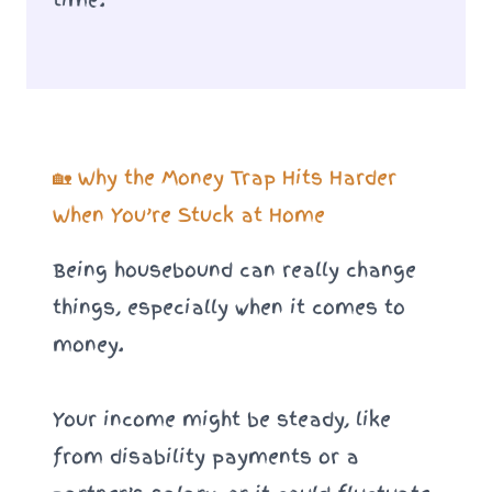
🏡 Why the Money Trap Hits Harder
When You’re Stuck at Home
Being housebound can really change
things, especially when it comes to
money.
Your income might be steady, like
from disability payments or a