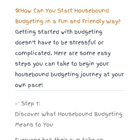
🛠️How Can You Start Housebound
Budgeting in a Fun and Friendly Way?
Getting started with budgeting
doesn’t have to be stressful or
complicated. Here are some easy
steps you can take to begin your
housebound budgeting journey at your
own pace!
✅ Step 1:
Discover What Housebound Budgeting
Means to You
Everyone has their own take on