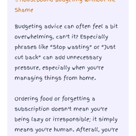
Shame
Budgeting advice can often feel a bit
overwhelming, can’t it? Especially
phrases like “Stop wasting” or “Just
cut back” can add unnecessary
pressure, especially when you’re
managing things from home.
Ordering food or forgetting a
subscription doesn’t mean you’re
being lazy or irresponsible; it simply
means you’re human. Afterall, you’re