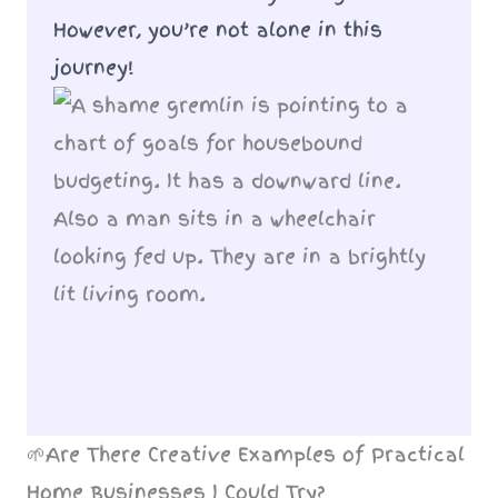
However, you’re not alone in this
journey!
🌱Are There Creative Examples of Practical
Home Businesses I Could Try?