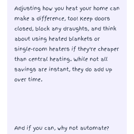
Adjusting how you heat your home can
make a difference, too! Keep doors
closed, block any draughts, and think
about using heated blankets or
single-room heaters if they’re cheaper
than central heating. While not all
savings are instant, they do add up
over time.
And if you can, why not automate?