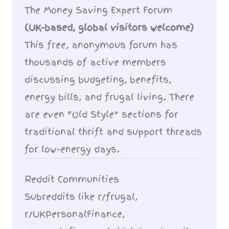
The Money Saving Expert Forum
(UK-based, global visitors welcome)
This free, anonymous forum has
thousands of active members
discussing budgeting, benefits,
energy bills, and frugal living. There
are even “Old Style” sections for
traditional thrift and support threads
for low-energy days.
Reddit Communities
Subreddits like r/frugal,
r/UKPersonalFinance,