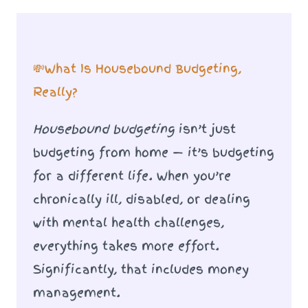
💸What Is Housebound Budgeting,
Really?
Housebound budgeting
isn’t just
budgeting from home — it’s budgeting
for a different life. When you’re
chronically ill, disabled, or dealing
with mental health challenges,
everything takes more effort.
Significantly, that includes money
management.