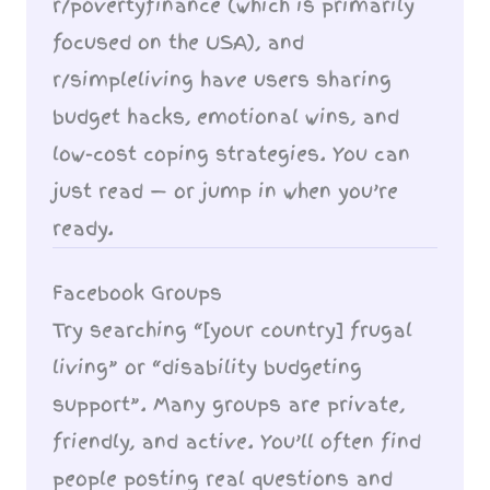
r/povertyfinance (which is primarily
focused on the USA), and
r/simpleliving have users sharing
budget hacks, emotional wins, and
low-cost coping strategies. You can
just read — or jump in when you’re
ready.
Facebook Groups
Try searching “[your country] frugal
living” or “disability budgeting
support”. Many groups are private,
friendly, and active. You’ll often find
people posting real questions and