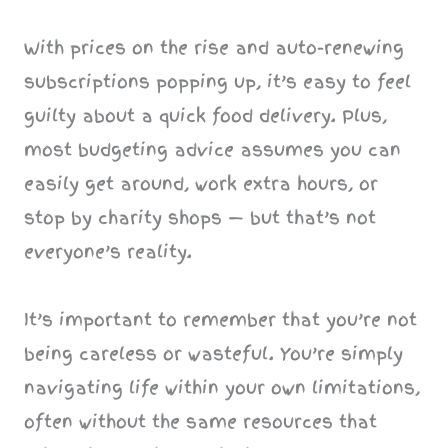
With prices on the rise and auto-renewing
subscriptions popping up, it’s easy to feel
guilty about a quick food delivery. Plus,
most budgeting advice assumes you can
easily get around, work extra hours, or
stop by charity shops — but that’s not
everyone’s reality.
It’s important to remember that you’re not
being careless or wasteful. You’re simply
navigating life within your own limitations,
often without the same resources that