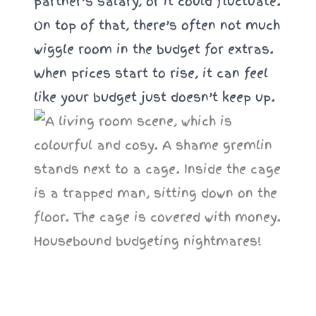
partner’s salary, or it could fluctuate.
On top of that, there’s often not much
wiggle room in the budget for extras.
When prices start to rise, it can feel
like your budget just doesn’t keep up.