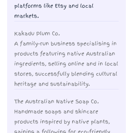
platforms like Etsy and local
markets.
Kakadu Plum Co.
A family-run business specialising in
products featuring native Australian
ingredients, selling online and in local
stores, successfully blending cultural
heritage and sustainability.
The Australian Native Soap Co.
Handmade soaps and skincare
products inspired by native plants,
gaining a following for eco-friendly