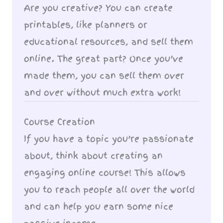
Are you creative? You can create
printables, like planners or
educational resources, and sell them
online. The great part? Once you’ve
made them, you can sell them over
and over without much extra work!
Course Creation
If you have a topic you’re passionate
about, think about creating an
engaging online course! This allows
you to reach people all over the world
and can help you earn some nice