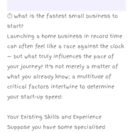
⏱️ What is the fastest small business to
start?
Launching a home business in record time
can often feel like a race against the clock
— but what truly influences the pace of
your journey? It’s not merely a matter of
what you already know; a multitude of
critical factors intertwine to determine
your start-up speed:
Your Existing Skills and Experience
Suppose you have some specialised