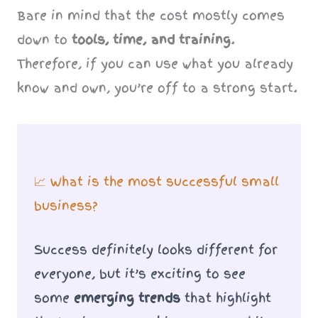
Bare in mind that the cost mostly comes
down to
tools, time, and training
.
Therefore, if you can use what you already
know and own, you’re off to a strong start.
📈 What is the most successful small
business?
Success definitely looks different for
everyone, but it’s exciting to see
some
emerging trends
that highlight