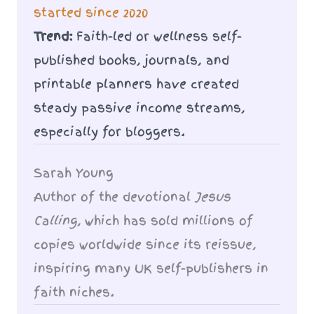
started since 2020
Trend:
Faith-led or wellness self-
published books, journals, and
printable planners have created
steady passive income streams,
especially for bloggers.
Sarah Young
Author of the devotional
Jesus
Calling
, which has sold millions of
copies worldwide since its reissue,
inspiring many UK self-publishers in
faith niches.