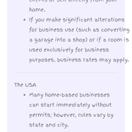
home.
If you make significant alterations
for business use (such as converting
a garage into a shop) or if a room is
used exclusively for business
purposes, business rates may apply.
The USA
Many home-based businesses
can start immediately without
permits; however, rules vary by
state and city.