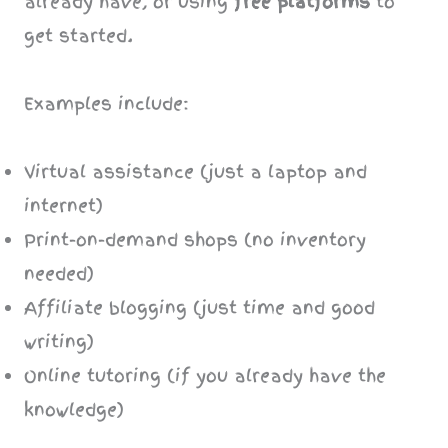
already have, or using
free platforms
to
get started.
Examples include:
Virtual assistance (just a laptop and
internet)
Print-on-demand shops (no inventory
needed)
Affiliate blogging (just time and good
writing)
Online tutoring (if you already have the
knowledge)