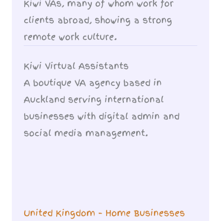
Kiwi VAs, many of whom work for
clients abroad, showing a strong
remote work culture.
Kiwi Virtual Assistants
A boutique VA agency based in
Auckland serving international
businesses with digital admin and
social media management.
United Kingdom – Home Businesses