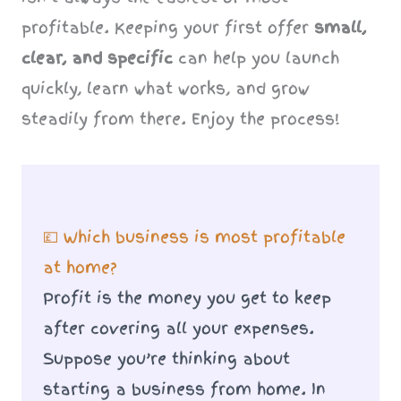
profitable. Keeping your first offer
small,
clear, and specific
can help you launch
quickly, learn what works, and grow
steadily from there. Enjoy the process!
💷 Which business is most profitable
at home?
Profit is the money you get to keep
after covering all your expenses.
Suppose you’re thinking about
starting a business from home. In