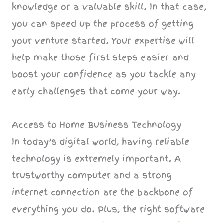
knowledge or a valuable skill. In that case,
you can speed up the process of getting
your venture started. Your expertise will
help make those first steps easier and
boost your confidence as you tackle any
early challenges that come your way.
Access to Home Business Technology
In today’s digital world, having reliable
technology is extremely important. A
trustworthy computer and a strong
internet connection are the backbone of
everything you do. Plus, the right software