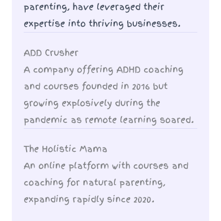
parenting, have leveraged their
expertise into thriving businesses.
ADD Crusher
A company offering ADHD coaching
and courses founded in 2016 but
growing explosively during the
pandemic as remote learning soared.
The Holistic Mama
An online platform with courses and
coaching for natural parenting,
expanding rapidly since 2020.