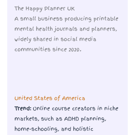
The Happy Planner UK
A small business producing printable
mental health journals and planners,
widely shared in social media
communities since 2020.
United States of America
Trend:
Online course creators in niche
markets, such as ADHD planning,
home-schooling, and holistic