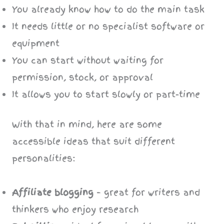
You already know how to do the main task
It needs little or no specialist software or
equipment
You can start without waiting for
permission, stock, or approval
It allows you to start slowly or part-time
With that in mind, here are some
accessible ideas that suit different
personalities:
Affiliate blogging
– great for writers and
thinkers who enjoy research