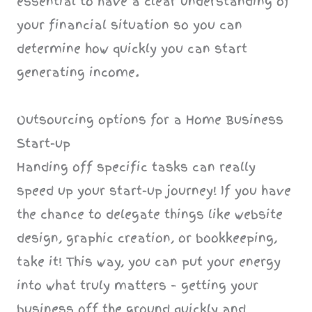
essential to have a clear understanding of
your financial situation so you can
determine how quickly you can start
generating income.
Outsourcing options for a Home Business
Start-up
Handing off specific tasks can really
speed up your start-up journey! If you have
the chance to delegate things like website
design, graphic creation, or bookkeeping,
take it! This way, you can put your energy
into what truly matters – getting your
business off the ground quickly and