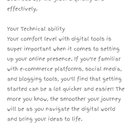
effectively.
Your Technical ability
Your comfort level with digital tools is
super important when it comes to setting
up your online presence. If you’re familiar
with e-commerce platforms, social media,
and blogging tools, you’ll find that getting
started can be a lot quicker and easier! The
more you know, the smoother your journey
will be as you navigate the digital world
and bring your ideas to life.