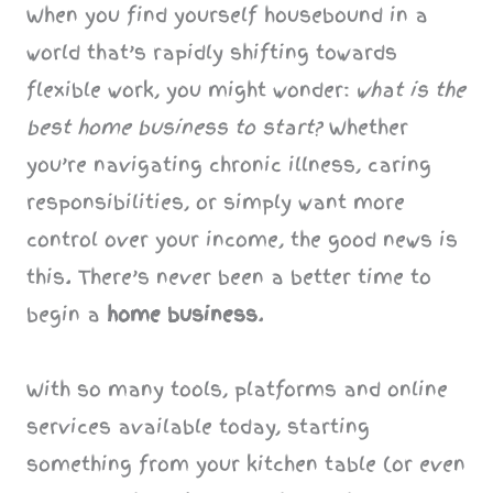
When you find yourself housebound in a
world that’s rapidly shifting towards
flexible work, you might wonder:
what is the
best home business to start?
Whether
you’re navigating chronic illness, caring
responsibilities, or simply want more
control over your income, the good news is
this. There’s never been a better time to
begin a
home business
.
With so many tools, platforms and online
services available today, starting
something from your kitchen table (or even