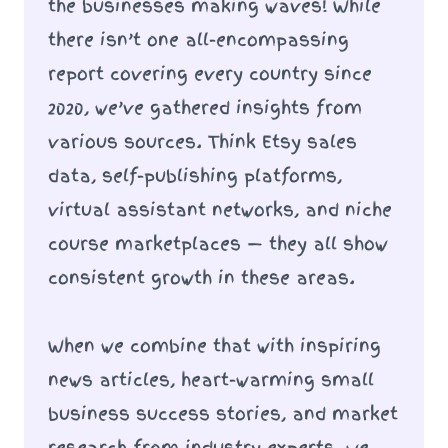
the businesses making waves! While
there isn’t one all-encompassing
report covering every country since
2020, we’ve gathered insights from
various sources. Think Etsy sales
data, self-publishing platforms,
virtual assistant networks, and niche
course marketplaces — they all show
consistent growth in these areas.
When we combine that with inspiring
news articles, heart-warming small
business success stories, and market
research from industry experts, we