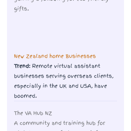
gifts.
New Zealand home Businesses
Trend:
Remote virtual assistant
businesses serving overseas clients,
especially in the UK and USA, have
boomed.
The VA Hub NZ
A community and training hub for