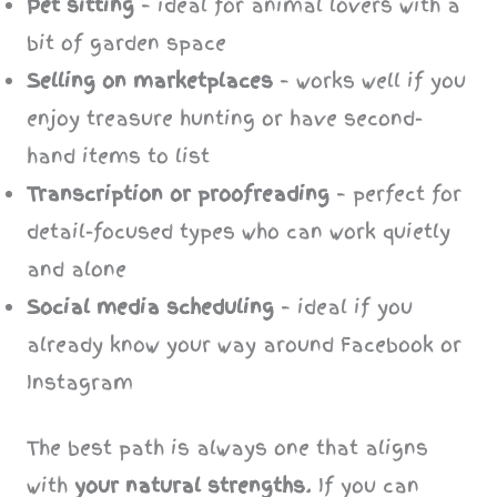
Pet sitting
– ideal for animal lovers with a
bit of garden space
Selling on marketplaces
– works well if you
enjoy treasure hunting or have second-
hand items to list
Transcription or proofreading
– perfect for
detail-focused types who can work quietly
and alone
Social media scheduling
– ideal if you
already know your way around Facebook or
Instagram
The best path is always one that aligns
with
your natural strengths
. If you can