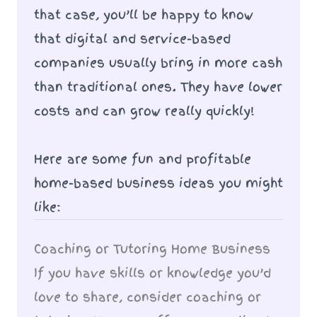
that case, you’ll be happy to know
that digital and service-based
companies usually bring in more cash
than traditional ones. They have lower
costs and can grow really quickly!
Here are some fun and profitable
home-based business ideas you might
like:
Coaching or Tutoring Home Business
If you have skills or knowledge you’d
love to share, consider coaching or