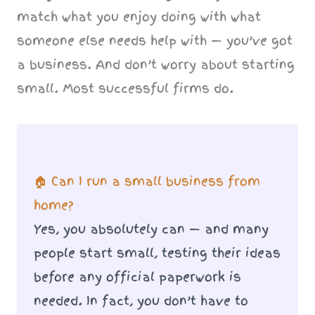
match what you enjoy doing with what
someone else needs help with — you’ve got
a business. And don’t worry about starting
small. Most successful firms do.
🏠 Can I run a small business from
home?
Yes, you absolutely can — and many
people start small, testing their ideas
before any official paperwork is
needed. In fact, you don’t have to