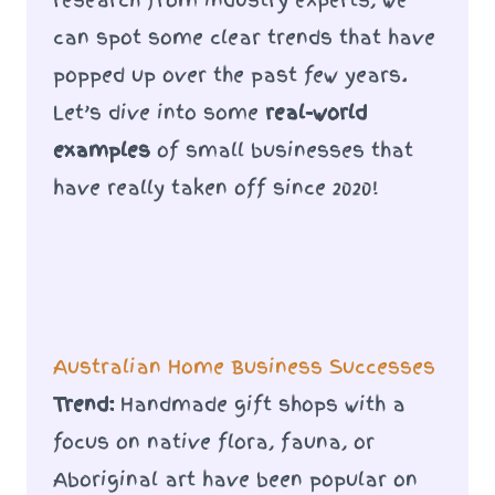
can spot some clear trends that have
popped up over the past few years.
Let’s dive into some
real-world
examples
of small businesses that
have really taken off since 2020!
Australian Home Business Successes
Trend:
Handmade gift shops with a
focus on native flora, fauna, or
Aboriginal art have been popular on