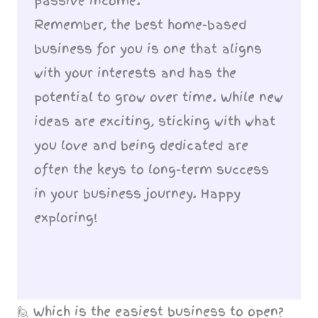
passive income.
Remember, the best home-based
business for you is one that aligns
with your interests and has the
potential to grow over time. While new
ideas are exciting, sticking with what
you love and being dedicated are
often the keys to long-term success
in your business journey. Happy
exploring!
🙋 Which is the easiest business to open?