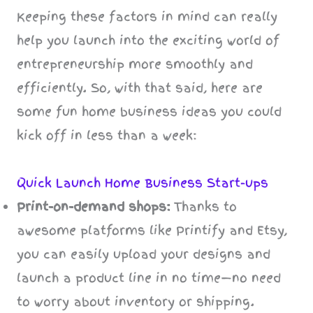
Keeping these factors in mind can really
help you launch into the exciting world of
entrepreneurship more smoothly and
efficiently. So, with that said, here are
some fun home business ideas you could
kick off in less than a week:
Quick Launch Home Business Start-ups
Print-on-demand shops:
Thanks to
awesome platforms like Printify and Etsy,
you can easily upload your designs and
launch a product line in no time—no need
to worry about inventory or shipping.