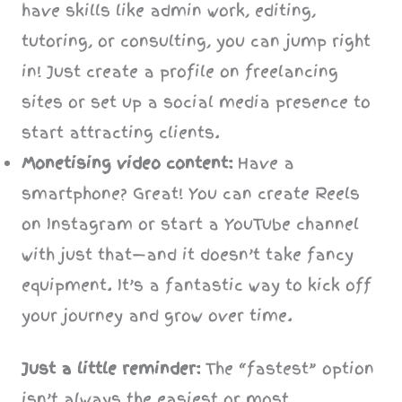
have skills like admin work, editing,
tutoring, or consulting, you can jump right
in! Just create a profile on freelancing
sites or set up a social media presence to
start attracting clients.
Monetising video content:
Have a
smartphone? Great! You can create Reels
on Instagram or start a YouTube channel
with just that—and it doesn’t take fancy
equipment. It’s a fantastic way to kick off
your journey and grow over time.
Just a little reminder:
The “fastest” option
isn’t always the easiest or most