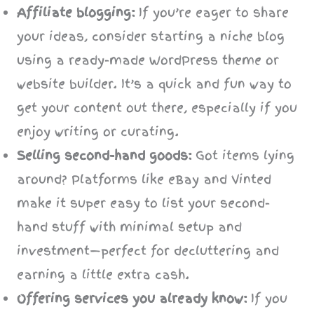
Affiliate blogging:
If you’re eager to share
your ideas, consider starting a niche blog
using a ready-made WordPress theme or
website builder. It’s a quick and fun way to
get your content out there, especially if you
enjoy writing or curating.
Selling second-hand goods:
Got items lying
around? Platforms like eBay and Vinted
make it super easy to list your second-
hand stuff with minimal setup and
investment—perfect for decluttering and
earning a little extra cash.
Offering services you already know:
If you