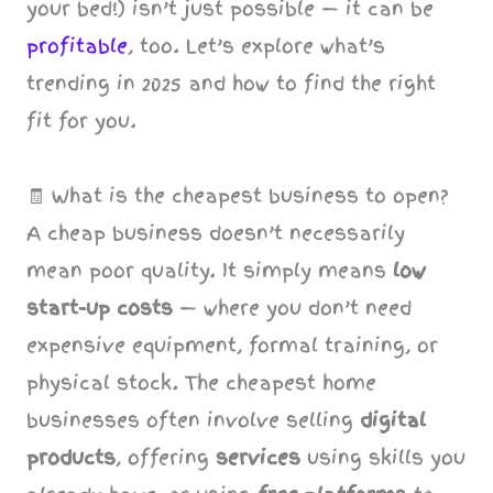
your bed!) isn’t just possible — it can be
profitable
, too. Let’s explore what’s
trending in 2025 and how to find the right
fit for you.
🧾 What is the cheapest business to open?
A cheap business doesn’t necessarily
mean poor quality. It simply means
low
start-up costs
— where you don’t need
expensive equipment, formal training, or
physical stock. The cheapest home
businesses often involve selling
digital
products
, offering
services
using skills you