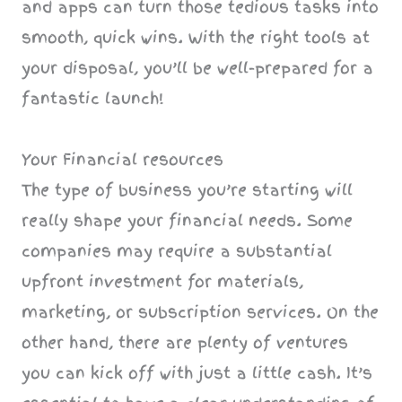
and apps can turn those tedious tasks into
smooth, quick wins. With the right tools at
your disposal, you’ll be well-prepared for a
fantastic launch!
Your Financial resources
The type of business you’re starting will
really shape your financial needs. Some
companies may require a substantial
upfront investment for materials,
marketing, or subscription services. On the
other hand, there are plenty of ventures
you can kick off with just a little cash. It’s