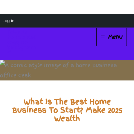
Skip
Log in
to
Menu
content
Main
Menu
What Is The Best Home
Business To Start? Make 2025
Wealth