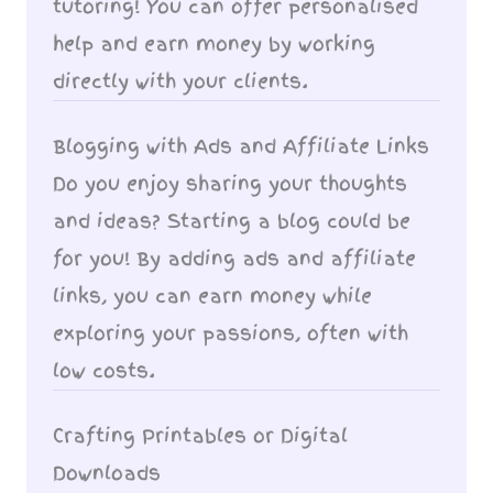
tutoring! You can offer personalised
help and earn money by working
directly with your clients.
Blogging with Ads and Affiliate Links
Do you enjoy sharing your thoughts
and ideas? Starting a blog could be
for you! By adding ads and affiliate
links, you can earn money while
exploring your passions, often with
low costs.
Crafting Printables or Digital
Downloads