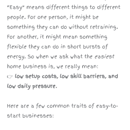
“Easy” means different things to different
people. For one person, it might be
something they can do without retraining.
For another, it might mean something
flexible they can do in short bursts of
energy. So when we ask what the
easiest
home business is, we really mean:
👉
low setup costs, low skill barriers, and
low daily pressure
.
Here are a few common traits of easy-to-
start businesses: