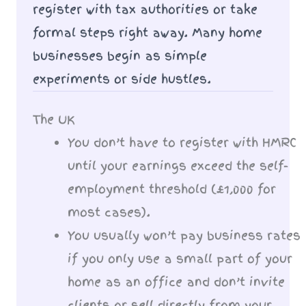
register with tax authorities or take
formal steps right away. Many home
businesses begin as simple
experiments or side hustles.
The UK
You don’t have to register with HMRC
until your earnings exceed the self-
employment threshold (£1,000 for
most cases).
You usually won’t pay business rates
if you only use a small part of your
home as an office and don’t invite
clients or sell directly from your