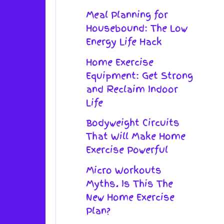
Meal Planning for
Housebound: The Low
Energy Life Hack
Home Exercise
Equipment: Get Strong
and Reclaim Indoor
Life
Bodyweight Circuits
That Will Make Home
Exercise Powerful
Micro Workouts
Myths. Is This The
New Home Exercise
Plan?