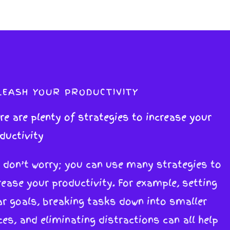
LEASH YOUR PRODUCTIVITY
re are plenty of strategies to increase your
ductivity
 don’t worry; you can use many strategies to
rease your productivity. For example, setting
ar goals, breaking tasks down into smaller
ces, and eliminating distractions can all help