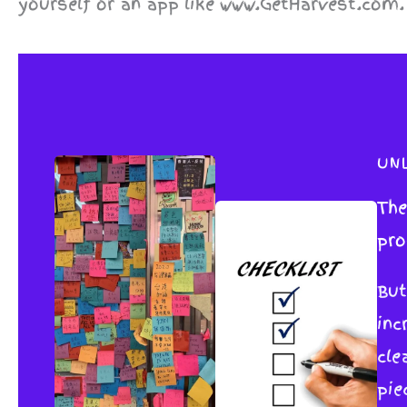
yourself or an app like www.GetHarvest.com.
UN
The
pro
But
inc
cle
pie