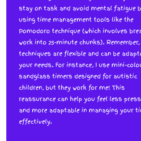
stay on task and avoid mental fatigue 
using time management tools like the
Pomodoro technique (which involves bre
work into 25-minute chunks). Remember,
techniques are flexible and can be adapt
your needs. For instance, I use mini-colo
sandglass timers designed for autistic
children, but they work for me! This
reassurance can help you feel less pres
and more adaptable in managing your t
effectively.