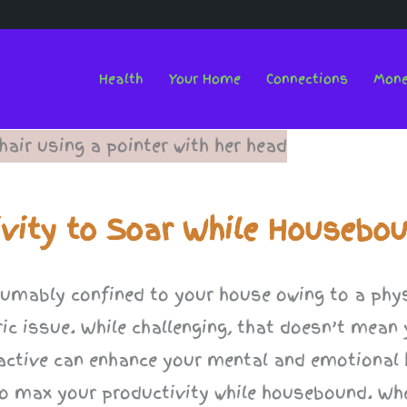
Health
Your Home
Connections
Mon
ivity to Soar While Housebo
resumably confined to your house owing to a phy
ric issue. While challenging, that doesn’t mean
active can enhance your mental and emotional h
s to max your productivity while housebound. Wh