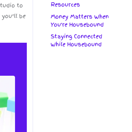
Resources
studio to
 you’ll be
Money Matters When
You're Housebound
Staying Connected
While Housebound