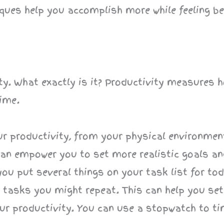
ques help you accomplish more while feeling be
vity. What exactly is it? Productivity measures
ime.
our productivity, from your physical environmen
an empower you to set more realistic goals and
f you put several things on your task list for to
ng tasks you might repeat. This can help you se
your productivity. You can use a stopwatch to t