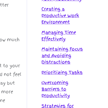
tter
Creating a
Productive Work
Environment
Managing Time
Effectively
 how much
Maintaining Focus
and Avoiding
Distractions
t to your
Prioritizing Tasks
 not feel
Overcoming
day but
Barriers to
t more
Productivity
ime
Strategies for