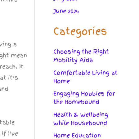
June 2024
Categories
ving a
Choosing the Right
ight mean
Mobility Aids
reach. It
Comfortable Living at
at it’s
Home
and
Engaging Hobbies for
the Homebound
Health & Wellbeing
table
While Housebound
if I’ve
Home Education