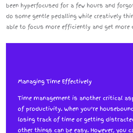
been hyperfocused for a few hours and forgot
do some gentle pedalling while creatively thi
able to focus more efficiently and get more 
Managing Time Effectively
Time management is another critical as
of productivity. When you’re housebound
losing track of time or getting distracte
other things can be easy. However, you c