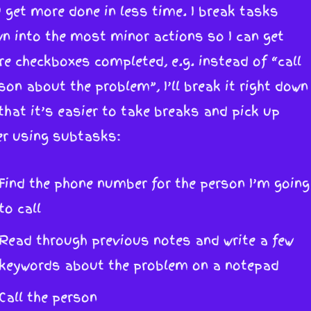
 get more done in less time. I break tasks
n into the most minor actions so I can get
e checkboxes completed, e.g. instead of “call
son about the problem”, I’ll break it right down
that it’s easier to take breaks and pick up
er using subtasks:
Find the phone number for the person I’m going
to call
Read through previous notes and write a few
keywords about the problem on a notepad
Call the person