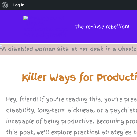
About
Log in
Skip
WordPress
to
The recluse rebellion!
content
Killer Ways for Product
Hey, friend! If you’re reading this, you’re p
disability, long-term sickness, or a psychiat
incapable of being productive. Becoming pro
this post, we’ll explore practical strategie