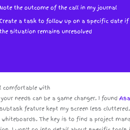
Note the outcome of the call in my journal
Create a task to follow up on a specific date if
the situation remains unresolved
l comfortable with
 your needs can be a game changer. I found
As
d subtask feature kept my screen less cluttered
r whiteboards. The key is to find a project ma
on. I won’t go into detail about specific tools 