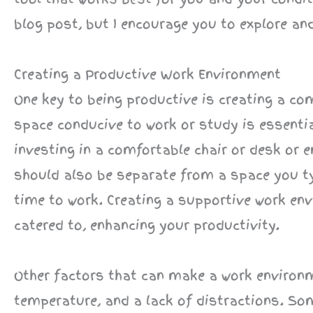
blog post, but I encourage you to explore an
Creating a Productive Work Environment
One key to being productive is creating a c
space conducive to work or study is essent
investing in a comfortable chair or desk or e
should also be separate from a space you typ
time to work. Creating a supportive work e
catered to, enhancing your productivity.
Other factors that can make a work environm
temperature, and a lack of distractions. Som