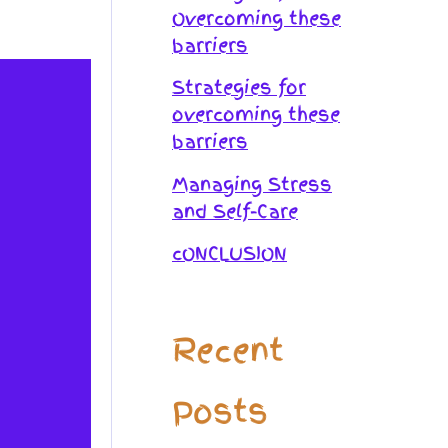
Overcoming these
barriers
Strategies for
overcoming these
barriers
Managing Stress
and Self-Care
cONCLUSION
Recent
Posts