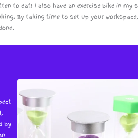
ten to eat! I also have an exercise bike in my 
nking. By taking time to set up your workspace,
done.
pect
,
d by
an