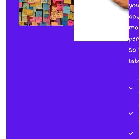
you
dow
mor
per
so 
lat