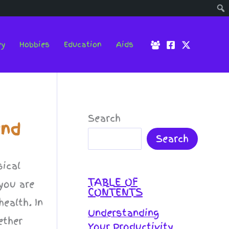
ey
Hobbies
Education
Aids
Search
und
Search
sical
TABLE OF
 you are
CONTENTS
ealth. In
Understanding
ether
Your Productivity