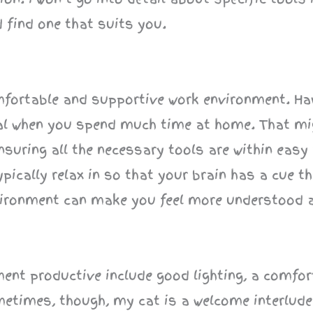
d find one that suits you.
omfortable and supportive work environment. Ha
ial when you spend much time at home. That m
nsuring all the necessary tools are within easy 
ically relax in so that your brain has a cue th
nvironment can make you feel more understood 
ent productive include good lighting, a comfor
etimes, though, my cat is a welcome interlude 