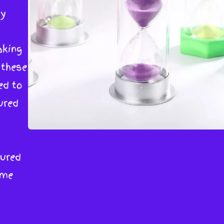
by
aking
 these
ed to
ured
sured
ime