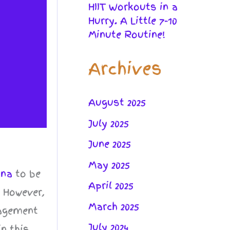
HIIT Workouts in a
Hurry. A Little 7-10
Minute Routine!
Archives
August 2025
July 2025
June 2025
May 2025
ana
to be
April 2025
. However,
March 2025
nagement
July 2024
in this