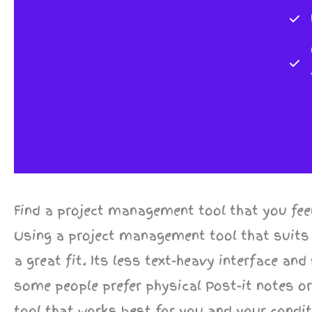
Find a project management tool that you fee
Using a project management tool that suits
a great fit. Its less text-heavy interface an
some people prefer physical Post-it notes o
tool that works best for you and your conditi