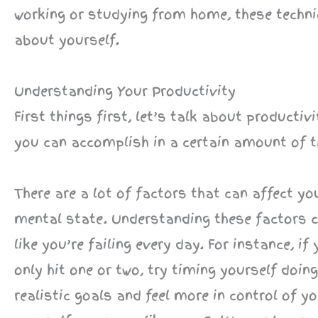
working or studying from home, these techni
about yourself.
Understanding Your Productivity
First things first, let’s talk about producti
you can accomplish in a certain amount of t
There are a lot of factors that can affect y
mental state. Understanding these factors c
like you’re failing every day. For instance, i
only hit one or two, try timing yourself doi
realistic goals and feel more in control of 