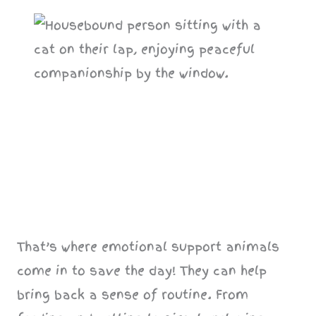
That’s where emotional support animals
come in to save the day! They can help
bring back a sense of routine. From