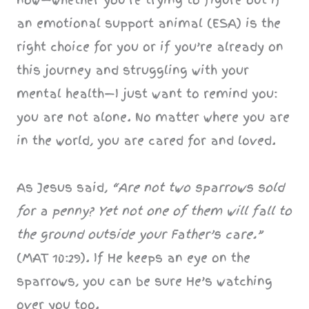
an emotional support animal (ESA) is the
right choice for you or if you’re already on
this journey and struggling with your
mental health—I just want to remind you:
you are not alone. No matter where you are
in the world, you are cared for and loved.
As Jesus said,
“Are not two sparrows sold
for a penny? Yet not one of them will fall to
the ground outside your Father’s care.”
(MAT 10:29). If He keeps an eye on the
sparrows, you can be sure He’s watching
over you too.