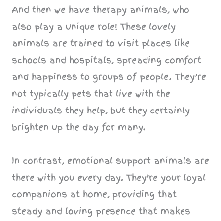
And then we have therapy animals, who
also play a unique role! These lovely
animals are trained to visit places like
schools and hospitals, spreading comfort
and happiness to groups of people. They’re
not typically pets that live with the
individuals they help, but they certainly
brighten up the day for many.
In contrast, emotional support animals are
there with you every day. They’re your loyal
companions at home, providing that
steady and loving presence that makes