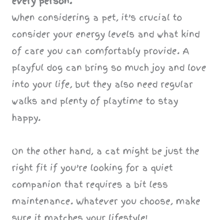
every person.
When considering a pet, it’s crucial to
consider your energy levels and what kind
of care you can comfortably provide. A
playful dog can bring so much joy and love
into your life, but they also need regular
walks and plenty of playtime to stay
happy.
On the other hand, a cat might be just the
right fit if you’re looking for a quiet
companion that requires a bit less
maintenance. Whatever you choose, make
sure it matches your lifestyle!