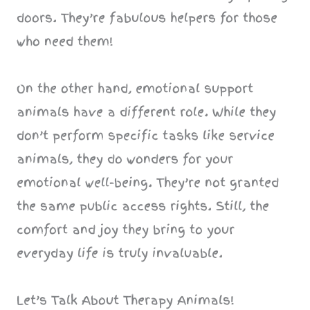
doors. They’re fabulous helpers for those
who need them!
On the other hand, emotional support
animals have a different role. While they
don’t perform specific tasks like service
animals, they do wonders for your
emotional well-being. They’re not granted
the same public access rights. Still, the
comfort and joy they bring to your
everyday life is truly invaluable.
Let’s Talk About Therapy Animals!