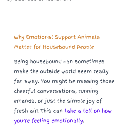
Why Emotional Support Animals
Matter for Housebound People
Being housebound can sometimes
make the outside world seem really
far away. You might be missing those
cheerful conversations, running
errands, or just the simple joy of
fresh air! This can
take a toll on how
you’re feeling emotionally
.