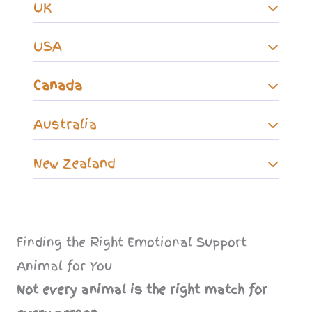
UK
USA
Canada
Australia
New Zealand
Finding the Right Emotional Support
Animal for You
Not every animal is the right match for