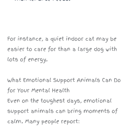
For instance, a quiet indoor cat may be
easier to care for than a large dog with
lots of energy.
What Emotional Support Animals Can Do
for Your Mental Health
Even on the toughest days, emotional
support animals can bring moments of
calm. Many people report: