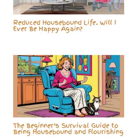
Reduced Housebound Life. Will I
Ever Be Happy Again?
The Beginner’s Survival Guide to
Being Housebound and Flourishing