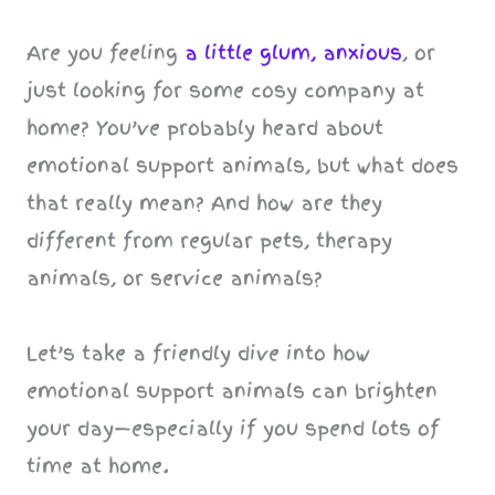
Are you feeling
a little glum, anxious
, or
just looking for some cosy company at
home? You’ve probably heard about
emotional support animals, but what does
that really mean? And how are they
different from regular pets, therapy
animals, or service animals?
Let’s take a friendly dive into how
emotional support animals can brighten
your day—especially if you spend lots of
time at home.