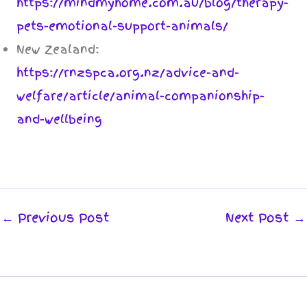
https://mindmyhome.com.au/blog/therapy-
pets-emotional-support-animals/
New Zealand:
https://rnzspca.org.nz/advice-and-
welfare/article/animal-companionship-
and-wellbeing
←
Previous Post
Next Post
→