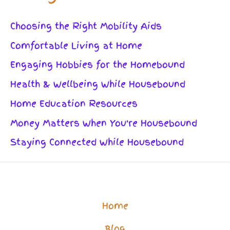
Choosing the Right Mobility Aids
Comfortable Living at Home
Engaging Hobbies for the Homebound
Health & Wellbeing While Housebound
Home Education Resources
Money Matters When You're Housebound
Staying Connected While Housebound
Home
Blog