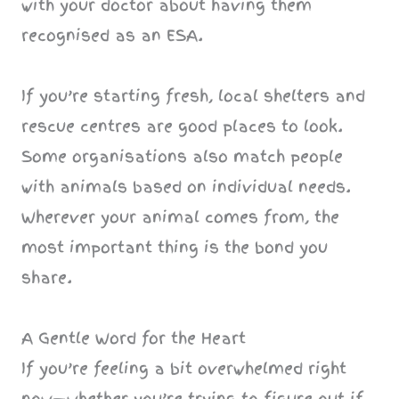
with your doctor about having them
recognised as an ESA.
If you’re starting fresh, local shelters and
rescue centres are good places to look.
Some organisations also match people
with animals based on individual needs.
Wherever your animal comes from, the
most important thing is the bond you
share.
A Gentle Word for the Heart
If you’re feeling a bit overwhelmed right
now—whether you’re trying to figure out if