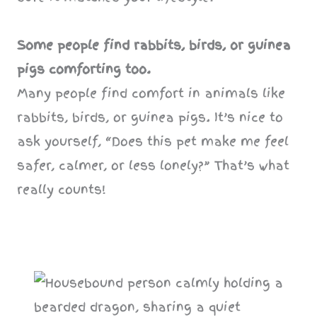
Some people find rabbits, birds, or guinea
pigs comforting too.
Many people find comfort in animals like
rabbits, birds, or guinea pigs. It’s nice to
ask yourself, “Does this pet make me feel
safer, calmer, or less lonely?” That’s what
really counts!