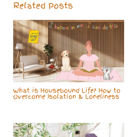
Related Posts
What is Housebound Life? How to
Overcome Isolation & Loneliness