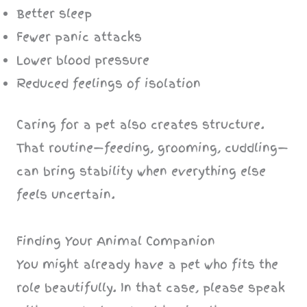
Better sleep
Fewer panic attacks
Lower blood pressure
Reduced feelings of isolation
Caring for a pet also creates structure.
That routine—feeding, grooming, cuddling—
can bring stability when everything else
feels uncertain.
Finding Your Animal Companion
You might already have a pet who fits the
role beautifully. In that case, please speak