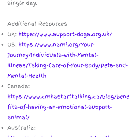
single day.
Additional Resources
UK:
https://www.support-dogs.org.uk/
US:
https://www.nami.org/Your-
Journey/Individuals-with-Mental-
Illness/Taking-Care-of-Your-Body/Pets-and-
Mental-Health
Canada:
https://www.cmhastarttalking.ca/blog/bene
fits-of-having-an-emotional-support-
animal/
Australia: