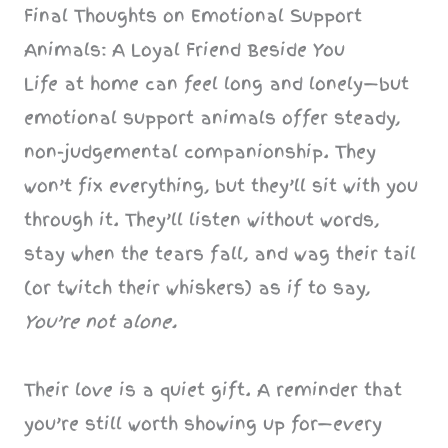
Final Thoughts on Emotional Support
Animals: A Loyal Friend Beside You
Life at home can feel long and lonely—but
emotional support animals offer steady,
non-judgemental companionship. They
won’t fix everything, but they’ll sit with you
through it. They’ll listen without words,
stay when the tears fall, and wag their tail
(or twitch their whiskers) as if to say,
You’re not alone.
Their love is a quiet gift. A reminder that
you’re still worth showing up for—every