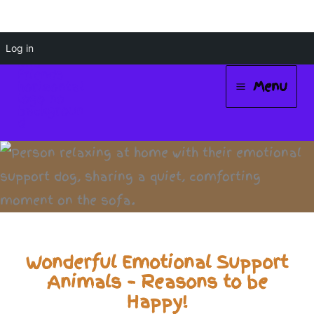
Skip
Log in
to
Menu
content
Main
Menu
Wonderful Emotional Support
Animals – Reasons to be
Happy!