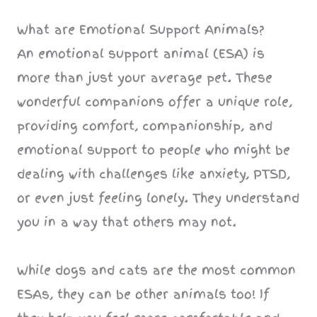
What are Emotional Support Animals?
An emotional support animal (ESA) is
more than just your average pet. These
wonderful companions offer a unique role,
providing comfort, companionship, and
emotional support to people who might be
dealing with challenges like anxiety, PTSD,
or even just feeling lonely. They understand
you in a way that others may not.
While dogs and cats are the most common
ESAs, they can be other animals too! If