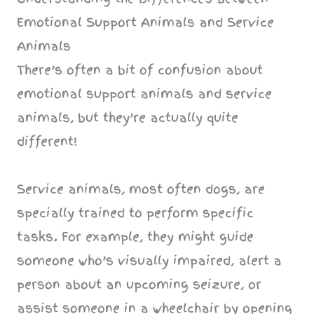
Emotional Support Animals and Service
Animals
There’s often a bit of confusion about
emotional support animals and service
animals, but they’re actually quite
different!
Service animals, most often dogs, are
specially trained to perform specific
tasks. For example, they might guide
someone who’s visually impaired, alert a
person about an upcoming seizure, or
assist someone in a wheelchair by opening