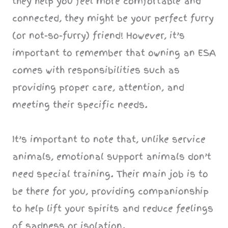
they help you feel more comfortable and
connected, they might be your perfect furry
(or not-so-furry) friend! However, it’s
important to remember that owning an ESA
comes with responsibilities such as
providing proper care, attention, and
meeting their specific needs.
It’s important to note that, unlike service
animals, emotional support animals don’t
need special training. Their main job is to
be there for you, providing companionship
to help lift your spirits and reduce feelings
of sadness or isolation.