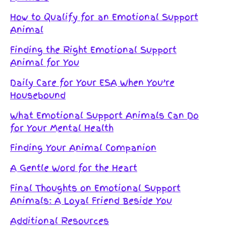
How to Qualify for an Emotional Support
Animal
Finding the Right Emotional Support
Animal for You
Daily Care for Your ESA When You’re
Housebound
What Emotional Support Animals Can Do
for Your Mental Health
Finding Your Animal Companion
A Gentle Word for the Heart
Final Thoughts on Emotional Support
Animals: A Loyal Friend Beside You
Additional Resources