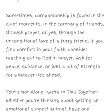
Sometimes, companionship is found in the
quiet moments, in the company of friends,
through prayer, or yes, through the
unconditional love of a furry friend. If you
find comfort in your faith, consider
reaching out to God in prayer. Ask for
peace, guidance, or just a bit of strength
for whatever lies ahead.
You’re Not Alone—We’re in This Together!
Whether you’re thinking about getting an
emotional support animal, have one