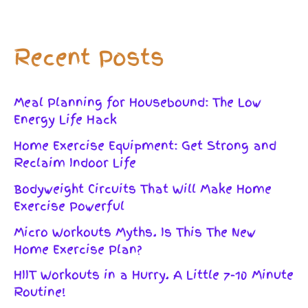
Recent Posts
Meal Planning for Housebound: The Low
Energy Life Hack
Home Exercise Equipment: Get Strong and
Reclaim Indoor Life
Bodyweight Circuits That Will Make Home
Exercise Powerful
Micro Workouts Myths. Is This The New
Home Exercise Plan?
HIIT Workouts in a Hurry. A Little 7-10 Minute
Routine!