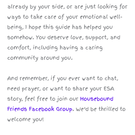
already by your side, or are just looking for
ways to take care of your emotional well-
being, I hope this guide has helped you
somehow. You deserve love, support, and
comfort, including having a caring
community around you.
And remember, if you ever want to chat,
need prayer, or want to share your ESA
story, feel free to join our
Housebound
Friends Facebook Group
. We’d be thrilled to
welcome you!