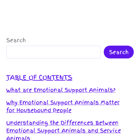
Search
Search
TABLE OF CONTENTS
What are Emotional Support Animals?
Why Emotional Support Animals Matter
for Housebound People
Understanding the Differences Between
Emotional Support Animals and Service
Animals