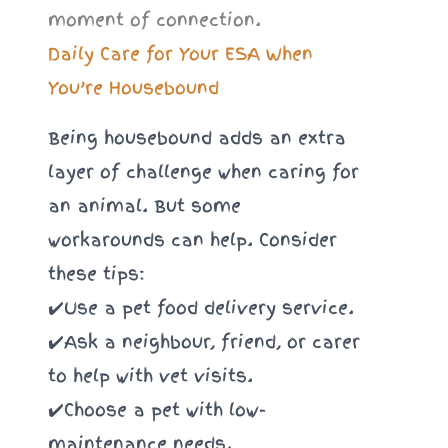
Daily Care for Your ESA When
You’re Housebound
Being housebound adds an extra
layer of challenge when caring for
an animal. But some
workarounds can help. Consider
these tips:
✔️Use a pet food delivery service.
✔️Ask a neighbour, friend, or carer
to help with vet visits.
✔️Choose a pet with low-
maintenance needs.