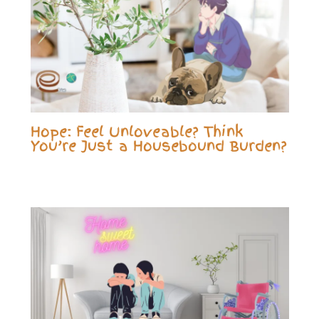
Hope: Feel Unloveable? Think
You’re Just a Housebound Burden?