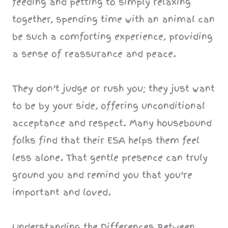
feeding and petting to simply relaxing
together, spending time with an animal can
be such a comforting experience, providing
a sense of reassurance and peace.
They don’t judge or rush you; they just want
to be by your side, offering unconditional
acceptance and respect. Many housebound
folks find that their ESA helps them feel
less alone. That gentle presence can truly
ground you and remind you that you’re
important and loved.
Understanding the Differences Between