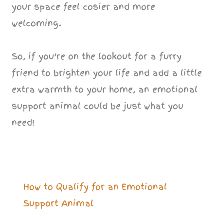
your space feel cosier and more
welcoming.
So, if you’re on the lookout for a furry
friend to brighten your life and add a little
extra warmth to your home, an emotional
support animal could be just what you
need!
How to Qualify for an Emotional
Support Animal