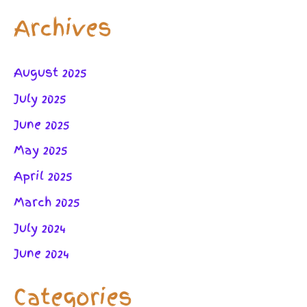
Archives
August 2025
July 2025
June 2025
May 2025
April 2025
March 2025
July 2024
June 2024
Categories