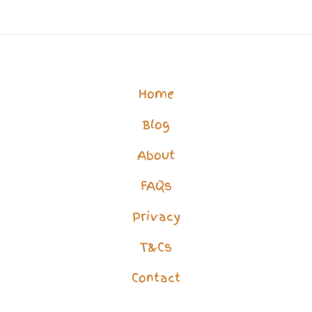
Life?
How
to
Overcome
Home
Isolation
Blog
&
Loneliness
About
FAQs
Privacy
T&Cs
Contact