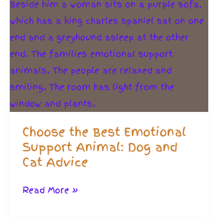
Choose the Best Emotional
Support Animal: Dog and
Cat Advice
Choose
Read More »
the