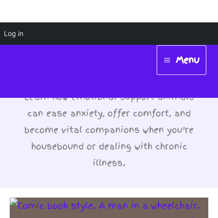
Skip
Log in
Emotional Support
to
Menu
Animals (ESA)
content
Main
Menu
Learn how emotional support animals
can ease anxiety, offer comfort, and
become vital companions when you’re
housebound or dealing with chronic
illness.