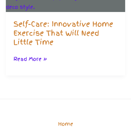
10
Minute
Self-Care: Innovative Home
Routine!
Exercise That Will Need
Little Time
Self-
Read More »
Care:
Innovative
Home
Exercise
That
Will
Home
Need