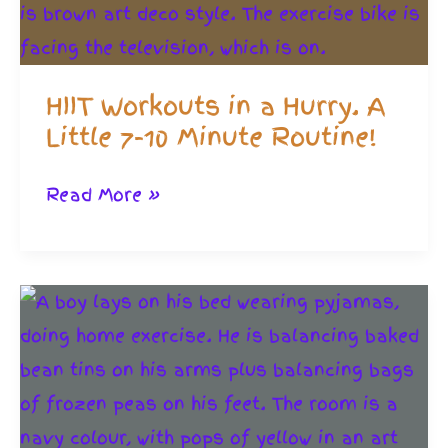
Powerful
HIIT Workouts in a Hurry. A
Little 7-10 Minute Routine!
HIIT
Read More »
Workouts
in
a
Hurry.
A
Little
7-