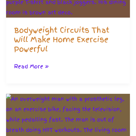
Bodyweight Circuits That
Will Make Home Exercise
Powerful
Bodyweight
Read More »
Circuits
That
Will
Make
Home
Exercise