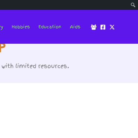
ey
Hobbies
Education
Aids
p
with limited resources.