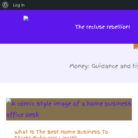
About
Log in
Skip
WordPress
to
The recluse rebellion!
content
Money: Guidance and ti
What Is The Best Home Business To