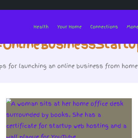
Health
Your Home
Connections
Mon
#OnlineBusinessStartu
ps for launching an online business from home 