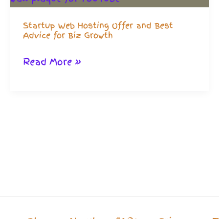
Startup Web Hosting Offer and Best
Advice for Biz Growth
Startup
Read More »
Web
Hosting
Offer
and
Best
Advice
for
Biz