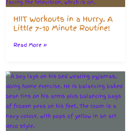
HIIT Workouts in a Hurry. A
Little 7-10 Minute Routine!
HIIT
Read More »
Workouts
in
a
Hurry.
A
Little
7-
10