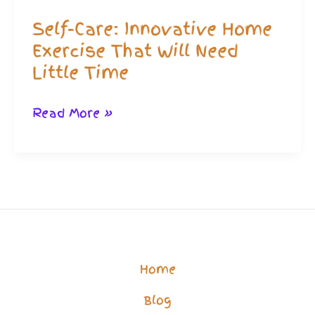
Minute
Self-Care: Innovative Home
Routine!
Exercise That Will Need
Little Time
Self-
Read More »
Care:
Innovative
Home
Exercise
That
Will
Home
Need
Blog
Little