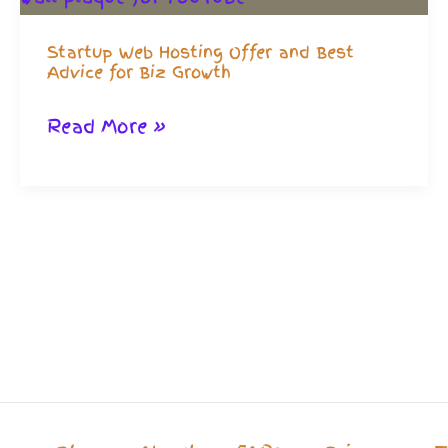
Startup Web Hosting Offer and Best
Advice for Biz Growth
Startup
Read More »
Web
Hosting
Offer
and
Best
Advice
for
Biz