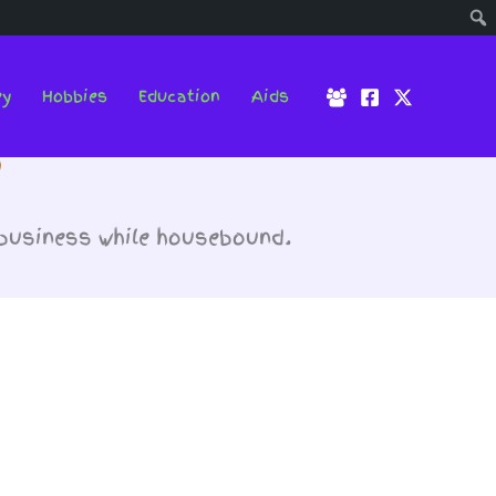
ey
Hobbies
Education
Aids
s
 business while housebound.