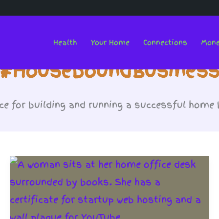
Health
Your Home
Connections
Mon
#HouseboundBusines
e for building and running a successful home