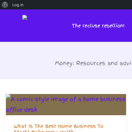
About
Log in
Skip
WordPress
to
The recluse rebellion!
content
Money: Resources and advic
What Is The Best Home Business To