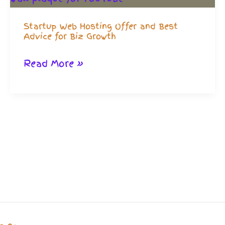
Startup Web Hosting Offer and Best
Advice for Biz Growth
Startup
Read More »
Web
Hosting
Offer
and
Best
Advice
for
Biz