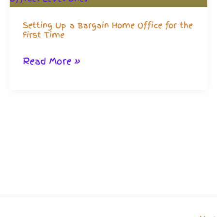
Setting Up a Bargain Home Office for the
First Time
Setting
Read More »
Up
a
Bargain
Home
Office
for
the
First