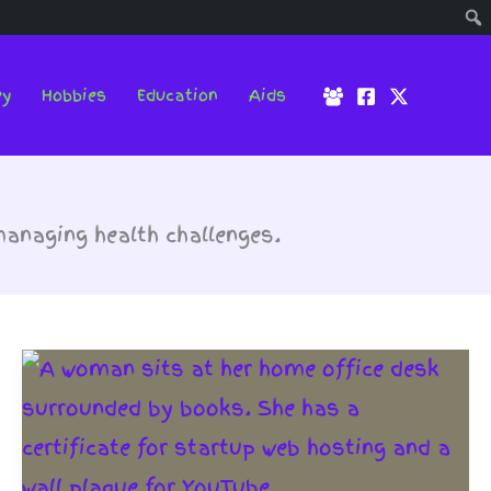
ey
Hobbies
Education
Aids
anaging health challenges.