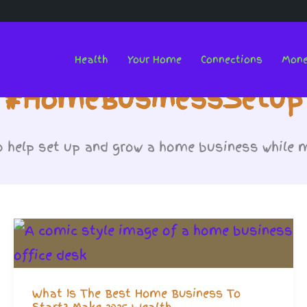
Health
Your Home
Connections
Mon
#HomeBusinessSetup
o help set up and grow a home business while m
What Is The Best Home Business To