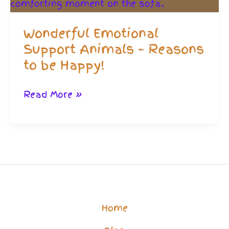
Wonderful Emotional
Support Animals – Reasons
to be Happy!
Wonderful
Read More »
Emotional
Support
Animals
–
Reasons
to
Home
be