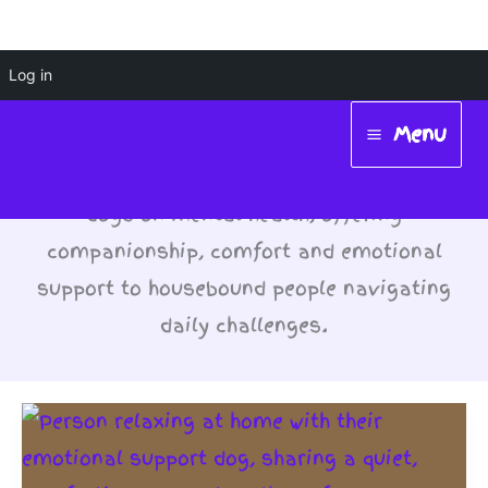
Skip
Log in
#DogsForMentalHealth
to
Menu
content
Main
Pets: Highlighting the positive impact of
Menu
dogs on mental health, offering
companionship, comfort and emotional
support to housebound people navigating
daily challenges.