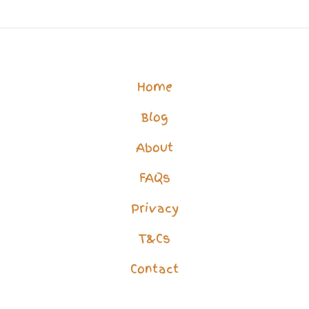
Life?
How
to
Overcome
Home
Isolation
Blog
&
Loneliness
About
FAQs
Privacy
T&Cs
Contact