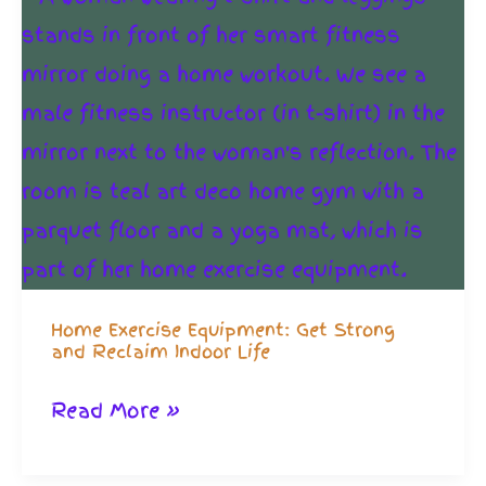
Home Exercise Equipment: Get Strong
and Reclaim Indoor Life
Home
Read More »
Exercise