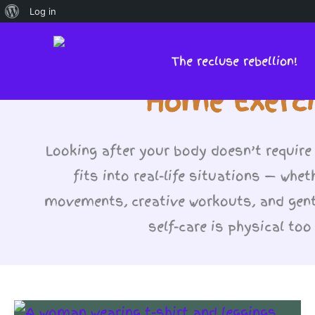
About
Log in
Skip
WordPress
to
The recluse rebellion!
content
Home Exerci
Looking after your body doesn’t require
fits into real-life situations — whet
movements, creative workouts, and gent
self-care is physical to