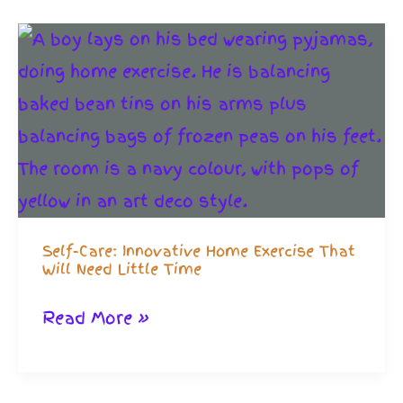
Make
Home
Exercise
Powerful
Self-Care: Innovative Home Exercise That
Will Need Little Time
Self-
Read More »
Care:
Innovative