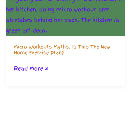
Micro Workouts Myths. Is This The New
Home Exercise Plan?
Micro
Read More »
Workouts
Myths.
Is
This
The