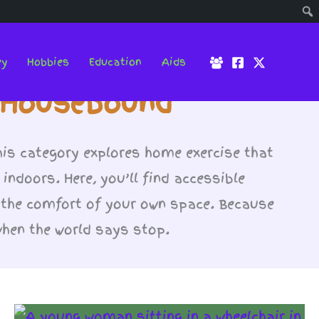
ey
Hobbies
Education
Aids
e Housebound
his category explores home exercise that
 indoors. Here, you’ll find accessible
 the comfort of your own space. Because
when the world says stop.