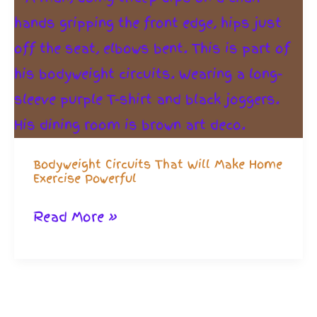
Bodyweight Circuits That Will Make Home
Exercise Powerful
Bodyweight
Read More »
Circuits
That
Will