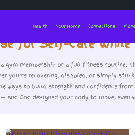
Health
Your Home
Connections
Mon
se for Self-Care Whil
 a gym membership or a full fitness routine. T
her you’re recovering, disabled, or simply stuck
le ways to build strength and confidence from
o — and God designed your body to move, even 