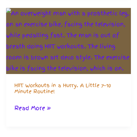
Equipment:
Get
Strong
and
Reclaim
Indoor
Life
HIIT Workouts in a Hurry. A Little 7-10
Minute Routine!
HIIT
Read More »
Workouts
in