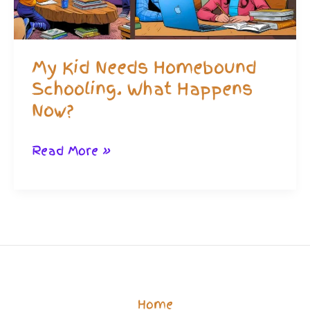
My Kid Needs Homebound
Schooling. What Happens
Now?
My
Read More »
Kid
Needs
Homebound
Schooling.
What
Happens
Home