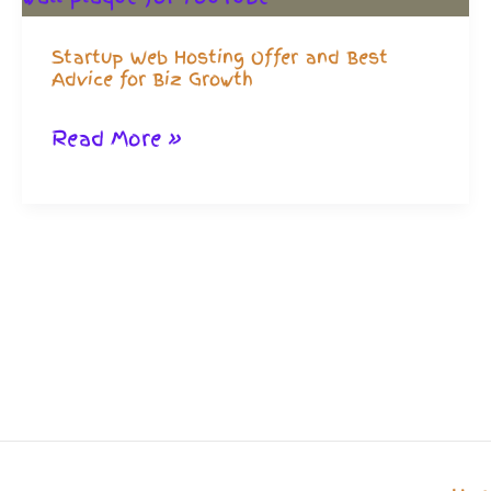
Startup Web Hosting Offer and Best
Advice for Biz Growth
Startup
Read More »
Web
Hosting
Offer
and
Best
Advice
for
Biz