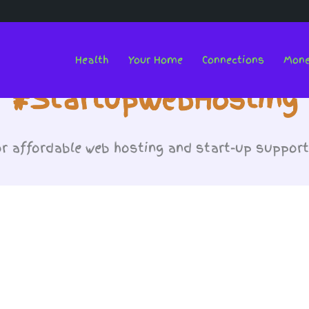
Health
Your Home
Connections
Mon
#StartupWebHosting
or affordable web hosting and start-up suppor