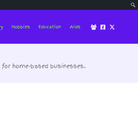
ey
Hobbies
Education
Aids
t for home-based businesses.