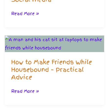
Friendships
Read More »
Through
Gaming:
Shrewd
If
You
How to Make Friends While
Hate
Housebound – Practical
Social
Advice
media
How
Read More »
to
Make