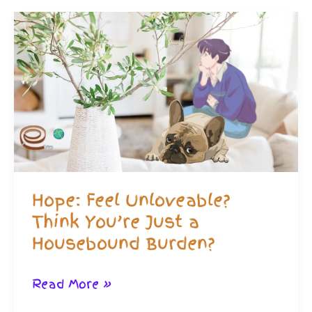
Friends
While
Housebound
–
Practical
Advice
Hope: Feel Unloveable?
Think You’re Just a
Housebound Burden?
Hope:
Read More »
Feel