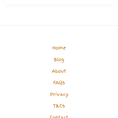
Unloveable?
Think
You’re
Just
a
Home
Housebound
Blog
Burden?
About
FAQs
Privacy
T&Cs
Contact