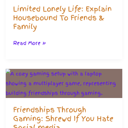
Limited Lonely Life: Explain
Housebound To Friends &
Family
Limited
Read More »
Lonely
Life:
Explain
Housebound
To
Friends
Friendships Through
&
Gaming: Shrewd If You Hate
Family
Social media