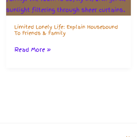
Limited Lonely Life: Explain Housebound
To Friends & Family
Limited
Read More »
Lonely
Life:
Explain
Housebound
To
Friends
&