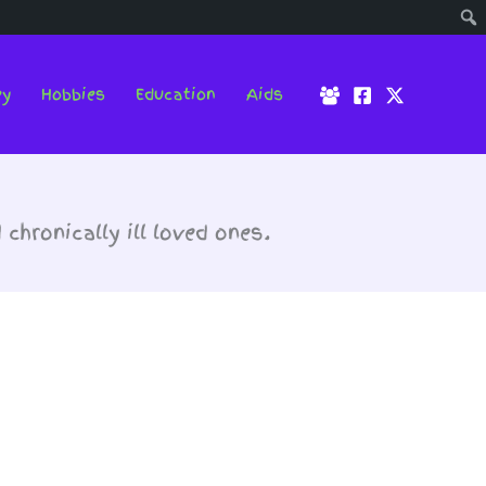
ey
Hobbies
Education
Aids
hronically ill loved ones.