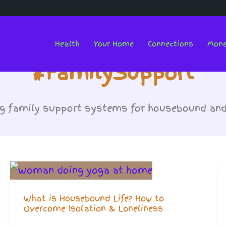
Health
Your Home
Connections
Mon
#FamilySupport
g family support systems for housebound and c
What is Housebound Life? How to
Overcome Isolation & Loneliness