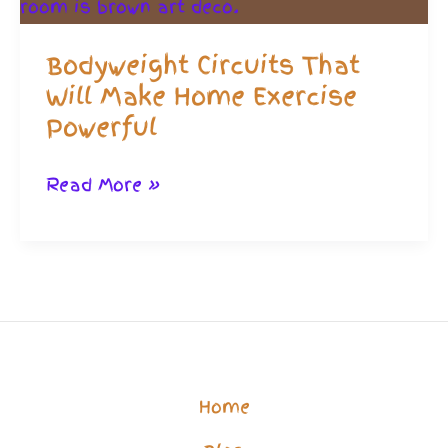
Bodyweight Circuits That
Will Make Home Exercise
Powerful
Bodyweight
Read More »
Circuits
That
Will
Make
Home
Exercise
Home
Powerful