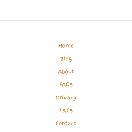
Life?
How
to
Overcome
Home
Isolation
Blog
&
Loneliness
About
FAQs
Privacy
T&Cs
Contact