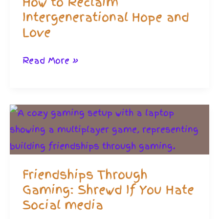
How to Reclaim
Family
Intergenerational Hope and
Love
How
Read More »
to
Reclaim
Intergenerational
Hope
and
Love
Friendships Through
Gaming: Shrewd If You Hate
Social media