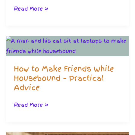
Friendships
Read More »
Through
Gaming:
Shrewd
If
You
How to Make Friends While
Hate
Housebound – Practical
Social
Advice
media
How
Read More »
to
Make