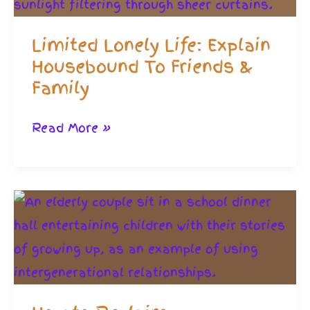
Limited Lonely Life: Explain
Housebound To Friends &
Family
Limited
Read More »
Lonely
Life:
Explain
Housebound
To
Friends
&