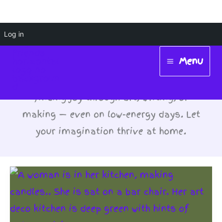
Skip
Log in
#ChronicCreativity
to
Menu
content
Main
Hobbies: Chronic creativity means
Menu
finding joy through art, writing, or
making — even on low-energy days. Let
your imagination thrive at home.