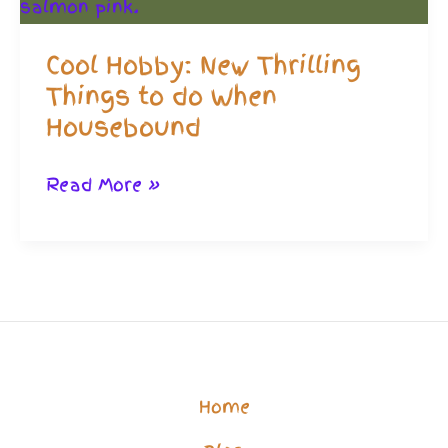
Cool Hobby: New Thrilling
Things to do When
Housebound
Cool
Read More »
Hobby:
New
Thrilling
Things
to
do
Home
When