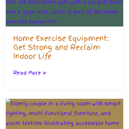
Home Exercise Equipment:
Get Strong and Reclaim
Indoor Life
Home
Read More »
Exercise
Equipment:
Get
Strong
and