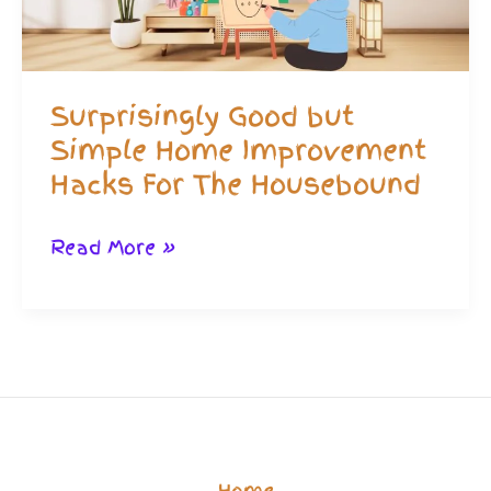
Way!
Surprisingly Good but
Simple Home Improvement
Hacks For The Housebound
Surprisingly
Read More »
Good
but
Simple
Home
Improvement
Hacks
Home