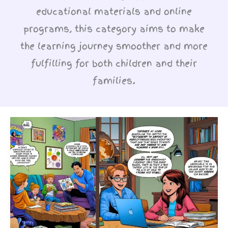
educational materials and online
programs, this category aims to make
the learning journey smoother and more
fulfilling for both children and their
families.