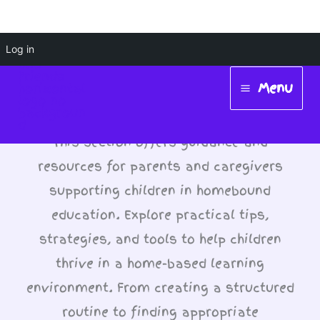
Skip
Log in
Supporting Children in
to
Menu
Homebound Education
content
Main
Menu
This section offers guidance and
resources for parents and caregivers
supporting children in homebound
education. Explore practical tips,
strategies, and tools to help children
thrive in a home-based learning
environment. From creating a structured
routine to finding appropriate