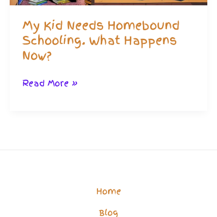
My Kid Needs Homebound
Schooling. What Happens
Now?
My
Read More »
Kid
Needs
Homebound
Schooling.
What
Happens
Home
Now?
Blog