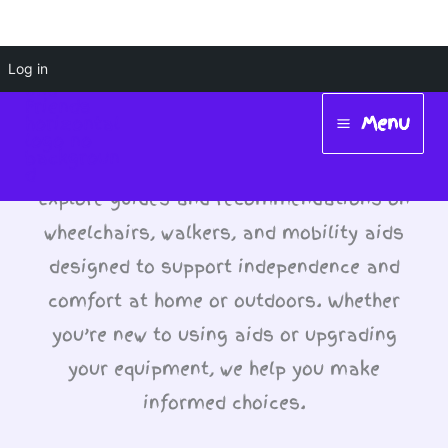
Skip
Log in
Wheelchairs, Walkers
to
Menu
and Aids
content
Main
Menu
Explore guides and recommendations on
wheelchairs, walkers, and mobility aids
designed to support independence and
comfort at home or outdoors. Whether
you’re new to using aids or upgrading
your equipment, we help you make
informed choices.