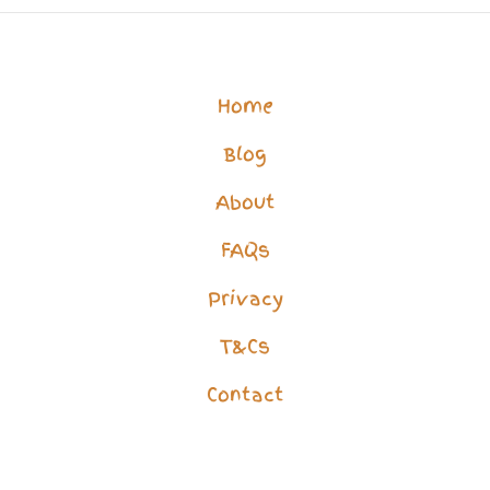
Best
Support
for
Home
Your
Blog
Challenge
About
FAQs
Privacy
T&Cs
Contact