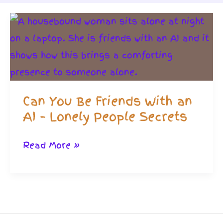
Can You Be Friends With an
AI – Lonely People Secrets
Can
Read More »
You
Be
Friends
With