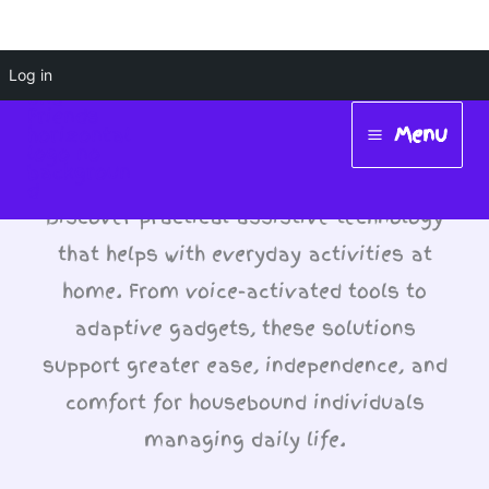
Skip
Log in
Assistive Tech for Daily
to
Menu
Tasks
content
Main
Menu
Discover practical assistive technology
that helps with everyday activities at
home. From voice-activated tools to
adaptive gadgets, these solutions
support greater ease, independence, and
comfort for housebound individuals
managing daily life.