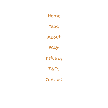
an
AI
Home
–
Blog
Lonely
People
About
Secrets
FAQs
Privacy
T&Cs
Contact